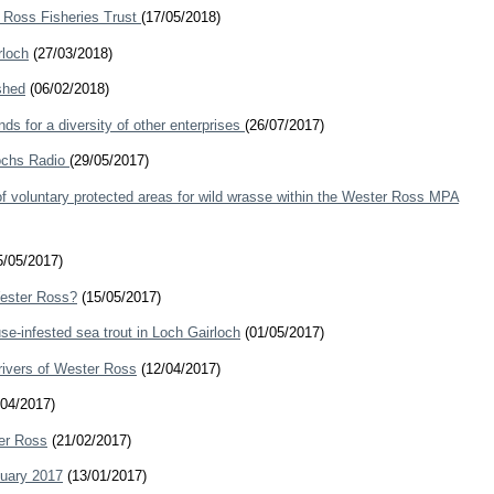
r Ross Fisheries Trust
(17/05/2018)
rloch
(27/03/2018)
shed
(06/02/2018)
ds for a diversity of other enterprises
(26/07/2017)
Lochs Radio
(29/05/2017)
of voluntary protected areas for wild wrasse within the Wester Ross MPA
/05/2017)
Wester Ross?
(15/05/2017)
se-infested sea trout in Loch Gairloch
(01/05/2017)
rivers of Wester Ross
(12/04/2017)
04/2017)
er Ross
(21/02/2017)
nuary 2017
(13/01/2017)