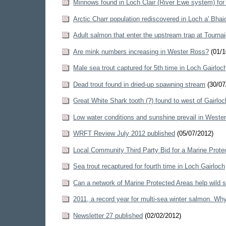
Minnows found in Loch Clair (River Ewe system) for f
Arctic Charr population rediscovered in Loch a' Bha
Adult salmon that enter the upstream trap at Tourna
Are mink numbers increasing in Wester Ross?
(01/1
Male sea trout captured for 5th time in Loch Gairloc
Dead trout found in dried-up spawning stream
(30/07
Great White Shark tooth (?) found to west of Gairlo
Low water conditions and sunshine prevail in Weste
WRFT Review July 2012 published
(05/07/2012)
Local Community Third Party Bid for a Marine Prote
Sea trout recaptured for fourth time in Loch Gairloch
Can a network of Marine Protected Areas help wild 
2011, a record year for multi-sea winter salmon. Wh
Newsletter 27 published
(02/02/2012)