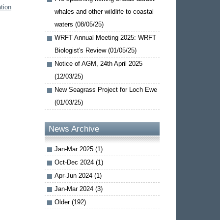
tion
whales and other wildlife to coastal
waters (08/05/25)
WRFT Annual Meeting 2025: WRFT
Biologist's Review (01/05/25)
Notice of AGM, 24th April 2025
(12/03/25)
New Seagrass Project for Loch Ewe
(01/03/25)
News Archive
Jan-Mar 2025 (1)
Oct-Dec 2024 (1)
Apr-Jun 2024 (1)
Jan-Mar 2024 (3)
Older (192)