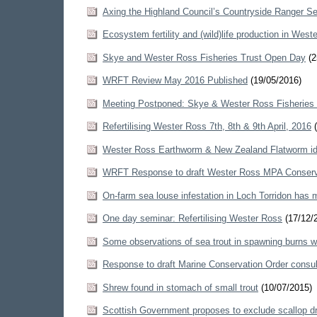
Axing the Highland Council’s Countryside Ranger Se
Ecosystem fertility and (wild)life production in West
Skye and Wester Ross Fisheries Trust Open Day
(2
WRFT Review May 2016 Published
(19/05/2016)
Meeting Postponed: Skye & Wester Ross Fisheries
Refertilising Wester Ross 7th, 8th & 9th April, 2016
(
Wester Ross Earthworm & New Zealand Flatworm ide
WRFT Response to draft Wester Ross MPA Conserv
On-farm sea louse infestation in Loch Torridon has 
One day seminar: Refertilising Wester Ross
(17/12/
Some observations of sea trout in spawning burns w
Response to draft Marine Conservation Order consul
Shrew found in stomach of small trout
(10/07/2015)
Scottish Government proposes to exclude scallop d