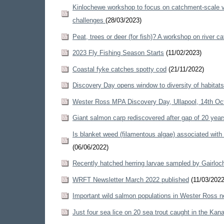
Kinlochewe workshop to focus on catchment-scale ve
challenges
(28/03/2023)
Peat, trees or deer (for fish)? A workshop on rive
2023 Fly Fishing Season Starts
(11/02/2023)
Coastal fyke catches spotty cod
(21/11/2022)
Discovery Day opens window to diversity of habitat
Wester Ross MPA Discovery Day, Ullapool, 14th O
Giant salmon carp rediscovered after gap of 20 yea
Is blanket weed (filamentous algae) associated wit
(06/06/2022)
Recently hatched herring larvae sampled by Gairloc
WRFT Newsletter March 2022 published
(11/03/2022
Important wild salmon populations in Wester Ross ne
Just four sea lice on 20 sea trout caught in the Kana