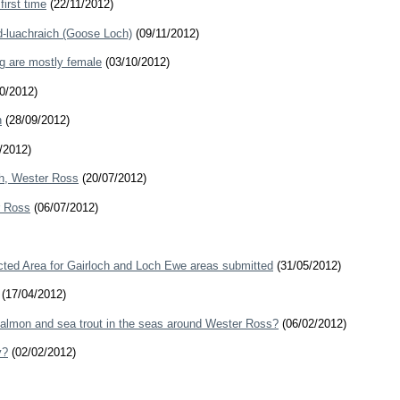
irst time
(22/11/2012)
id-luachraich (Goose Loch)
(09/11/2012)
ig are mostly female
(03/10/2012)
0/2012)
h
(28/09/2012)
/2012)
ch, Wester Ross
(20/07/2012)
r Ross
(06/07/2012)
cted Area for Gairloch and Loch Ewe areas submitted
(31/05/2012)
(17/04/2012)
salmon and sea trout in the seas around Wester Ross?
(06/02/2012)
y?
(02/02/2012)