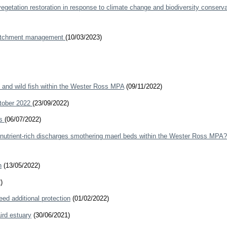
getation restoration in response to climate change and biodiversity conserva
r catchment management
(10/03/2023)
s and wild fish within the Wester Ross MPA
(09/11/2022)
ctober 2022
(23/09/2022)
rs
(06/07/2022)
h nutrient-rich discharges smothering maerl beds within the Wester Ross MPA?
h
(13/05/2022)
)
ed additional protection
(01/02/2022)
ird estuary
(30/06/2021)