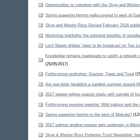
Opportunities to volunteer with the Skye and Weste
Spring spawning herring rediscovered to west of Gai
Skye and Wester Ross Review February 2018 publi
Workshop highlights the potential benefits of woodlan
Loch Maree ghillies’ tales to be broadcast on Two 
Knowledge remains inadequate to justify a network 
(25/05/2017)
Forthcoming workshop: Grazing, Trees and Trout
(15
Are sea birds heralding a sandeel summer around 
2017 sweep netting season starts with sample of lou
Forthcoming evening meeting: Wild salmon and the 
Spring spawning herring to the west of Melvaig?
(12/
2017 salmon angling season gets underway in West
Skye & Wester Ross Fisheries Trust Newsletter Ja