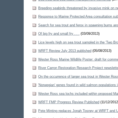
Breeding seabirds threatened by invasive mink on n
Response to Marine Protected Area consultation su
Search for sea trout and ferox in spawning burns a
Of big fry and small fry . . .
(03/09/2013)
Lice levels high on sea trout sampled in the 'Two Br
WRFT Review July 2013 published
(05/08/2013)
Wester Ross Marine Wildlife Poster: draft for comm
River Carron Restoration Research Project newslett
On the occurrence of larger sea trout in Wester Ros
'Norwegian' genes found in wild salmon populations
Wester Ross sea lochs included within proposed Ma
WRFT FMP Progress Review Published
(11/12/2012
Pete Minting replaces Jonah Tosney at WRFT and 