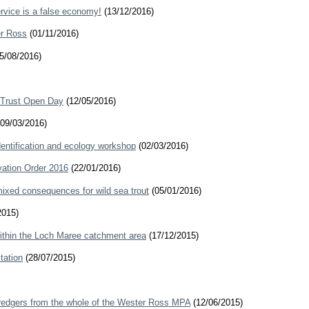
rvice is a false economy!
(13/12/2016)
er Ross
(01/11/2016)
5/08/2016)
 Trust Open Day
(12/05/2016)
09/03/2016)
ntification and ecology workshop
(02/03/2016)
ation Order 2016
(22/01/2016)
mixed consequences for wild sea trout
(05/01/2016)
2015)
ithin the Loch Maree catchment area
(17/12/2015)
tation
(28/07/2015)
redgers from the whole of the Wester Ross MPA
(12/06/2015)