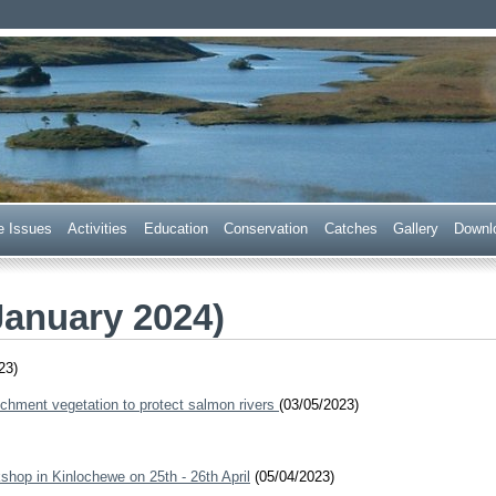
 Trust
e Issues
Acti
v
ities
E
ducation
C
onservation
Ca
t
ches
G
allery
D
ownl
January 2024)
23)
chment vegetation to protect salmon rivers
(03/05/2023)
shop in Kinlochewe on 25th - 26th April
(05/04/2023)