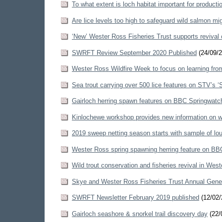
To what extent is loch habitat important for producti
Are lice levels too high to safeguard wild salmon m
‘New’ Wester Ross Fisheries Trust supports revival 
SWRFT Review September 2020 Published
(24/09/2
Wester Ross Wildfire Week to focus on learning fro
Sea trout carrying over 500 lice features on STV’s 
Gairloch herring spawn features on BBC Springwat
Kinlochewe workshop provides new information on wi
2019 sweep netting season starts with sample of lou
Wester Ross spring spawning herring feature on BB
Wild trout conservation and fisheries revival in West
Skye and Wester Ross Fisheries Trust Annual Gene
SWRFT Newsletter February 2019 published
(12/02/
Gairloch seashore & snorkel trail discovery day
(22/