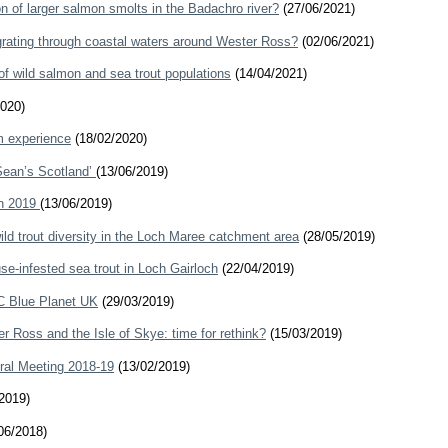
on of larger salmon smolts in the Badachro river?
(27/06/2021)
igrating through coastal waters around Wester Ross?
(02/06/2021)
of wild salmon and sea trout populations
(14/04/2021)
020)
m experience
(18/02/2020)
‘Sean’s Scotland’
(13/06/2019)
ch 2019
(13/06/2019)
ld trout diversity in the Loch Maree catchment area
(28/05/2019)
se-infested sea trout in Loch Gairloch
(22/04/2019)
C Blue Planet UK
(29/03/2019)
er Ross and the Isle of Skye: time for rethink?
(15/03/2019)
ral Meeting 2018-19
(13/02/2019)
2019)
06/2018)