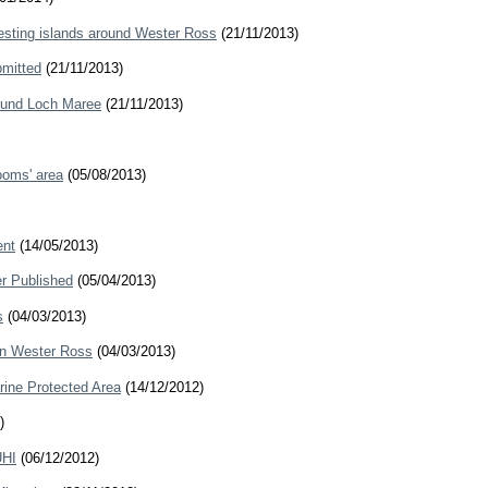
esting islands around Wester Ross
(21/11/2013)
bmitted
(21/11/2013)
round Loch Maree
(21/11/2013)
ooms' area
(05/08/2013)
ent
(14/05/2013)
er Published
(05/04/2013)
s
(04/03/2013)
 in Wester Ross
(04/03/2013)
rine Protected Area
(14/12/2012)
)
UHI
(06/12/2012)