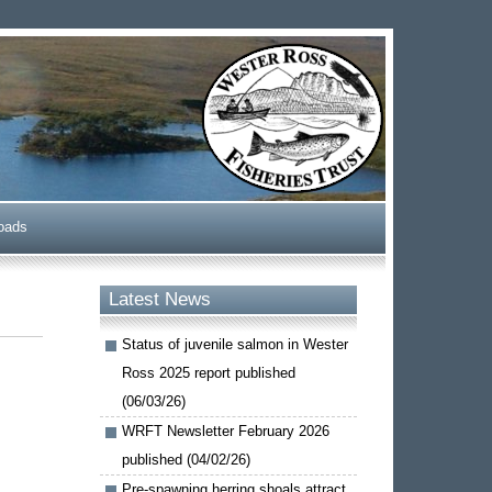
oads
Latest News
Status of juvenile salmon in Wester
Ross 2025 report published
(06/03/26)
WRFT Newsletter February 2026
published (04/02/26)
Pre-spawning herring shoals attract