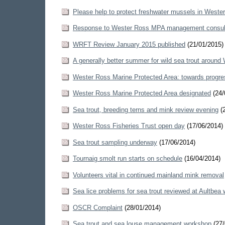
Please help to protect freshwater mussels in Weste
Response to Wester Ross MPA management consul
WRFT Review January 2015 published
(21/01/2015)
A generally better summer for wild sea trout around
Wester Ross Marine Protected Area: towards prog
Wester Ross Marine Protected Area designated
(24/
Sea trout, breeding terns and mink review evening
(2
Wester Ross Fisheries Trust open day
(17/06/2014)
Sea trout sampling underway
(17/06/2014)
Tournaig smolt run starts on schedule
(16/04/2014)
Volunteers vital in continued mainland mink removal
Sea lice problems for sea trout reviewed at Aultbea
OSCR Complaint
(28/01/2014)
Sea trout and sea louse management workshop
(27/