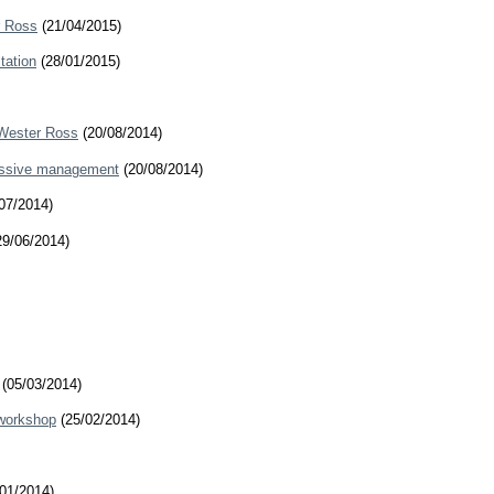
r Ross
(21/04/2015)
tation
(28/01/2015)
 Wester Ross
(20/08/2014)
ressive management
(20/08/2014)
07/2014)
9/06/2014)
(05/03/2014)
 workshop
(25/02/2014)
01/2014)