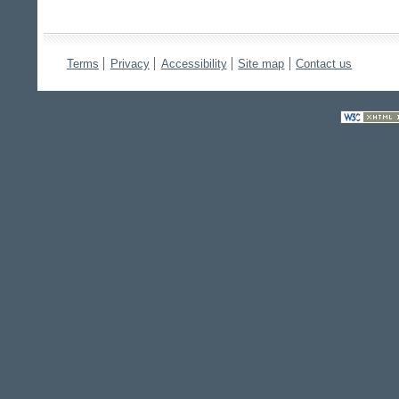
Terms
Privacy
Accessibility
Site map
Contact us