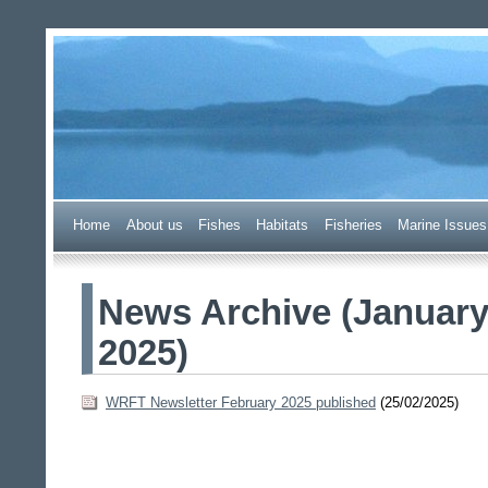
Wester Ross Fisheries Tr
Home
A
bout us
F
ishes
H
abitats
F
i
sheries
M
arine Issues
News Archive (Januar
2025)
WRFT Newsletter February 2025 published
(25/02/2025)