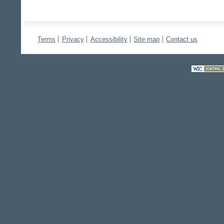
Terms
Privacy
Accessibility
Site map
Contact us