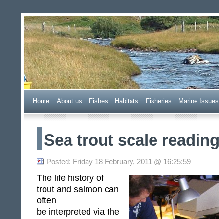
Wester Ross Fisheries Tr
Home
A
bout us
F
ishes
H
abitats
F
i
sheries
M
arine Issues
Sea trout scale readi
Posted: Friday 18 February, 2011 @ 16:25:59
The life history of
trout and salmon can
often
be interpreted via the