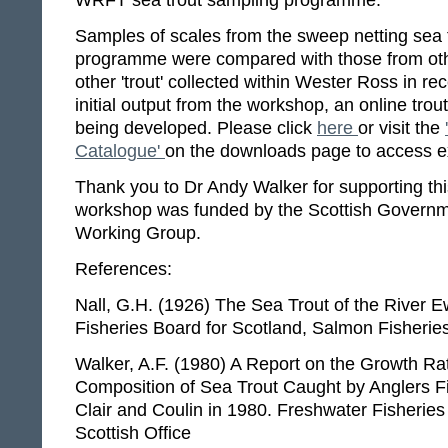
WRFT sea trout sampling programme.
Samples of scales from the sweep netting sea 
programme were compared with those from oth
other 'trout' collected within Wester Ross in re
initial output from the workshop, an online trou
being developed. Please click
here
or visit the
Catalogue'
on the downloads page to access 
Thank you to Dr Andy Walker for supporting th
workshop was funded by the Scottish Governmen
Working Group.
References:
Nall, G.H. (1926) The Sea Trout of the River
Fisheries Board for Scotland, Salmon Fisherie
Walker, A.F. (1980) A Report on the Growth Ra
Composition of Sea Trout Caught by Anglers F
Clair and Coulin in 1980. Freshwater Fisheries
Scottish Office