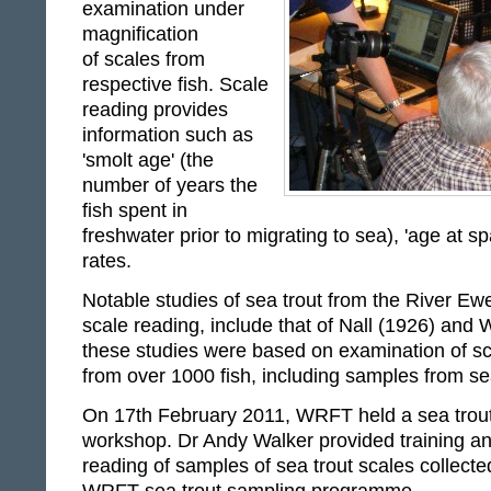
examination under
magnification
of scales from
respective fish. Scale
reading provides
information such as
'smolt age' (the
number of years the
fish spent in
freshwater prior to migrating to sea), 'age at 
rates.
Notable studies of sea trout from the River E
scale reading, include that of Nall (1926) and 
these studies were based on examination of s
from over 1000 fish, including samples from sea
On 17th February 2011, WRFT held a sea trout
workshop. Dr Andy Walker provided training an
reading of samples of sea trout scales collected