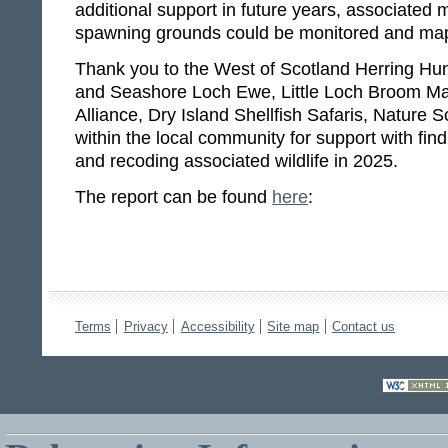
additional support in future years, associated m
spawning grounds could be monitored and map
Thank you to the West of Scotland Herring Hun
and Seashore Loch Ewe, Little Loch Broom Mar
Alliance, Dry Island Shellfish Safaris, Nature
within the local community for support with fin
and recoding associated wildlife in 2025.
The report can be found
here
:
Terms
Privacy
Accessibility
Site map
Contact us