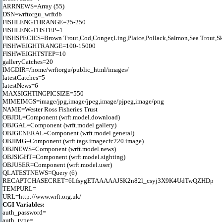
ARRNEWS=Array (55)

DSN=wrftorgu_wrftdb

FISHLENGTHRANGE=25-250

FISHLENGTHSTEP=1

FISHSPECIES=Brown Trout,Cod,Conger,Ling,Plaice,Pollack,Salmon,Sea Trout,Ska
FISHWEIGHTRANGE=100-15000

FISHWEIGHTSTEP=10

galleryCatches=20

IMGDIR=/home/wrftorgu/public_html/images/

latestCatches=5

latestNews=6

MAXSIGHTINGPICSIZE=550

MIMEIMGS=image/jpg,image/jpeg,image/pjpeg,image/png

NAME=Wester Ross Fisheries Trust

OBJDL=Component (wrft.model.download)

OBJGAL=Component (wrft.model.gallery)

OBJGENERAL=Component (wrft.model.general)

OBJIMG=Component (wrft.tags.imagecfc220.image)

OBJNEWS=Component (wrft.model.news)

OBJSIGHT=Component (wrft.model.sighting)

OBJUSER=Component (wrft.model.user)

QLATESTNEWS=Query (6)

RECAPTCHASECRET=6LfsygETAAAAAJSK2n82l_csyj3X9K4UdTwQZHDp

TEMPURL=

CGI Variables:

auth_password=

auth_type=
