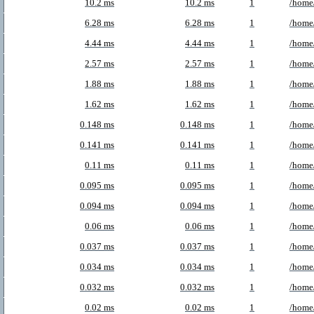
10.2 ms
10.2 ms
1
/home
6.28 ms
6.28 ms
1
/home/
4.44 ms
4.44 ms
1
/home
2.57 ms
2.57 ms
1
/home/
1.88 ms
1.88 ms
1
/home
1.62 ms
1.62 ms
1
/home
0.148 ms
0.148 ms
1
/home/
0.141 ms
0.141 ms
1
/home
0.11 ms
0.11 ms
1
/home
0.095 ms
0.095 ms
1
/home/
0.094 ms
0.094 ms
1
/home/
0.06 ms
0.06 ms
1
/home/
0.037 ms
0.037 ms
1
/home
0.034 ms
0.034 ms
1
/home
0.032 ms
0.032 ms
1
/home/
0.02 ms
0.02 ms
1
/home/