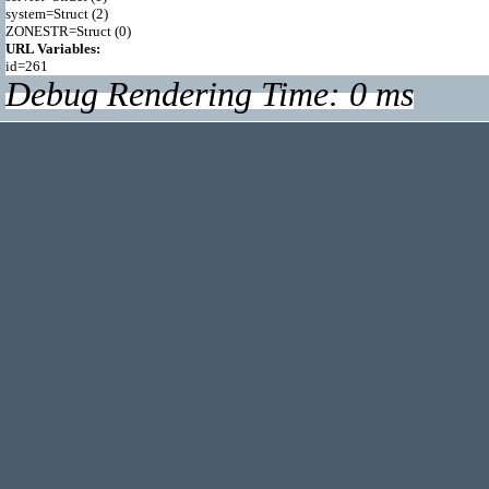
system=Struct (2)

URL Variables:
Debug Rendering Time: 0 ms