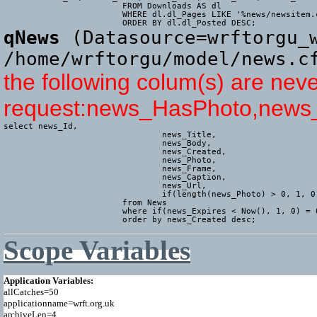
			FROM Downloads AS dl

			WHERE dl.dl_Pages LIKE '%news/newsitem.cfm%'

			ORDER BY dl.dl_Posted DESC;
qNews
(Datasource=wrftorgu_w
/home/wrftorgu/model/news.c
the following colum(s) are neve
request:news_HasPhoto,news
select news_Id,

				news_Title,

				news_Body,

				news_Created,

				news_Photo,

				news_Frame,

				news_Caption,

				news_Url,

				if(length(news_Photo) > 0, 1, 0) AS news_HasPhoto

			from News

			where if(news_Expires < Now(), 1, 0) = 0

			order by news_Created desc;
Scope Variables
Application Variables:

allCatches=50

applicationname=wrft.org.uk

archiveLen=4
