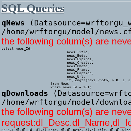
SQL Queries
qNews
(Datasource=wrftorgu_w
/home/wrftorgu/model/news.c
the following colum(s) are nev
select news_Id,

				news_Title,

				news_Body,

				news_Expires,

				news_Created,

				news_Photo,

				news_Frame,

				news_Caption,

				news_Url,

				if(length(news_Photo) > 0, 1, 0) AS news_HasPhoto

			from News

			where news_Id = 261;
qDownloads
(Datasource=wrfto
/home/wrftorgu/model/downlo
the following colum(s) are neve
request:dl_Desc,dl_Name,dl_Id
SELECT dl.dl_Id, dl.dl_Name, dl.dl_Desc, dl.dl_File, dl.dl_Size