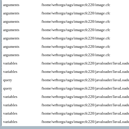
arguments
/home/wrftorgu/tags/imagecfc220/image.cfc
arguments
/home/wrftorgu/tags/imagecfc220/image.cfc
arguments
/home/wrftorgu/tags/imagecfc220/image.cfc
arguments
/home/wrftorgu/tags/imagecfc220/image.cfc
arguments
/home/wrftorgu/tags/imagecfc220/image.cfc
arguments
/home/wrftorgu/tags/imagecfc220/image.cfc
arguments
/home/wrftorgu/tags/imagecfc220/image.cfc
variables
/home/wrftorgu/tags/imagecfc220/javaloader/JavaLoade
variables
/home/wrftorgu/tags/imagecfc220/javaloader/JavaLoade
query
/home/wrftorgu/tags/imagecfc220/javaloader/JavaLoade
query
/home/wrftorgu/tags/imagecfc220/javaloader/JavaLoade
variables
/home/wrftorgu/tags/imagecfc220/javaloader/JavaLoade
variables
/home/wrftorgu/tags/imagecfc220/javaloader/JavaLoade
variables
/home/wrftorgu/tags/imagecfc220/javaloader/JavaLoade
variables
/home/wrftorgu/tags/imagecfc220/javaloader/JavaLoade