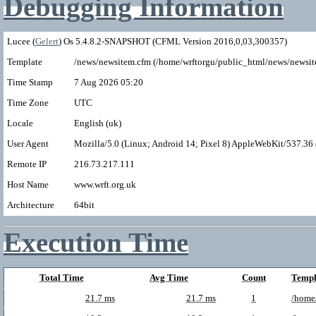
Debugging Information
Lucee (
Gelert
) Os 5.4.8.2-SNAPSHOT (CFML Version 2016,0,03,300357)
Template
/news/newsitem.cfm (/home/wrftorgu/public_html/news/newsit
Time Stamp
7 Aug 2026 05:20
Time Zone
UTC
Locale
English (uk)
User Agent
Mozilla/5.0 (Linux; Android 14; Pixel 8) AppleWebKit/537.3
Remote IP
216.73.217.111
Host Name
www.wrft.org.uk
Architecture
64bit
Execution Time
Total Time
Avg Time
Count
Templ
21.7 ms
21.7 ms
1
/home/