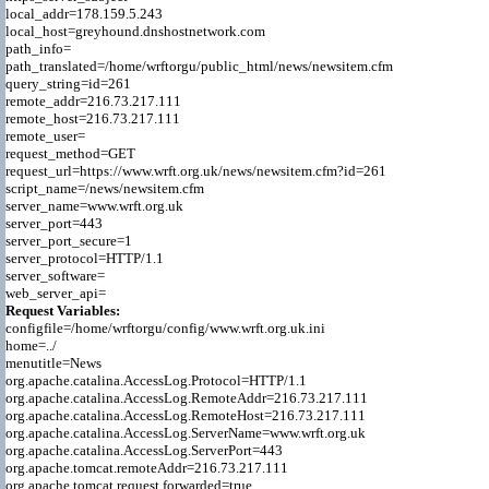
local_addr=178.159.5.243

local_host=greyhound.dnshostnetwork.com

path_info=

path_translated=/home/wrftorgu/public_html/news/newsitem.cfm

query_string=id=261

remote_addr=216.73.217.111

remote_host=216.73.217.111

remote_user=

request_method=GET

request_url=https://www.wrft.org.uk/news/newsitem.cfm?id=261

script_name=/news/newsitem.cfm

server_name=www.wrft.org.uk

server_port=443

server_port_secure=1

server_protocol=HTTP/1.1

server_software=

Request Variables:

configfile=/home/wrftorgu/config/www.wrft.org.uk.ini

home=../

menutitle=News

org.apache.catalina.AccessLog.Protocol=HTTP/1.1

org.apache.catalina.AccessLog.RemoteAddr=216.73.217.111

org.apache.catalina.AccessLog.RemoteHost=216.73.217.111

org.apache.catalina.AccessLog.ServerName=www.wrft.org.uk

org.apache.catalina.AccessLog.ServerPort=443

org.apache.tomcat.remoteAddr=216.73.217.111

org.apache.tomcat.request.forwarded=true
