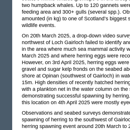
two humpback whales. Up to 120 gannets were
feeding area and 300+ gulls (several spp.). Ob
amounted (in kg) to one of Scotland’s biggest 
wildlife events.
On 20th March 2025, a drop-down video survey
northwest of Loch Gairloch failed to identify a
in the area where much sea mammal activity 
March 2025 and where herring eggs were reco
However, on 3rd April 2025, herring eggs were
gravel and sugar kelp fronds on the seabed ab
shore at Opinan (southwest of Gairloch) in wat
15m. High densities of recently hatched herrin
with a plankton net in the water column on th
demonstrating successful spawning by herring.
this location on 4th April 2025 were mostly ey
Observations and seabed surveys demonstrate
spawning of herring to the southwest of Gairloc
herring spawning event around 20th March to 