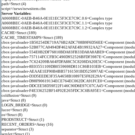
path=Struct (4)

Server Variables:

A0608BEC-0AEB-B46A-0E1E1EC5F3CE7C9C.0.6=Complex type

A0608BEC-0AEB-B46A-0E1E1EC5F3CE7C9C.1.1=Complex type

A0608BEC-0AEB-B46A-0E1E1EC5F3CE7C9C.1.2=Complex type

CACHE=Struct (189)

CACHE_TIMESTAMPS=Struct (189)

cbox-javaloader-1B50254DE719A76B2ADC708B9F6D56EE=Component (modules.str
cbox-javaloader-52B877CA0494DF462AFAE4B19932AA27=Component (modules.con
cbox-javaloader-554E0B2DF76810BDA83FB33DA8A8ABE9=Component (modules.co
cbox-javaloader-757114FCCFB5C490D952526BFDF3987E=Component (modules.str
cbox-javaloader-7C624209BA64FDFA88C5C8208DA20E5C=Component (modules.qui
cbox-javaloader-8E03551109DB0559698D811C86B103EB=Component (modules.con
cbox-javaloader-AEAAE1EF90B4BB57161501BD525097AE=Component (modules.BC
cbox-javaloader-D3D5EEDE3F35A4658B10897E5F82E29A=Component (modules.rel
cbox-javaloader-D98F90619134ECE764EC062DCA91FCE0=Component (modules.qui
cbox-javaloader-DDCEE58D59F22F146C90D6E97C07CA45=Component (modules.re
cbox-javaloader-F4E336252BF14F02E265FDC3C6BA95E1=Component (modules.qui
coldfusion=Struct (9)

java=Struct (8)

LOGIN_BRIDGE=Struct (0)

lucee=Struct (8)

os=Struct (8)

PRODSTRUCT=Struct (1)

RECENT_ORDERS=Array (16)

separator=Struct (3)

servlet=Struct (1)
