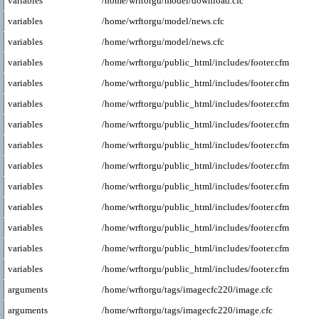
variables
/home/wrftorgu/model/download.cfc
variables
/home/wrftorgu/model/news.cfc
variables
/home/wrftorgu/model/news.cfc
variables
/home/wrftorgu/public_html/includes/footer.cfm
variables
/home/wrftorgu/public_html/includes/footer.cfm
variables
/home/wrftorgu/public_html/includes/footer.cfm
variables
/home/wrftorgu/public_html/includes/footer.cfm
variables
/home/wrftorgu/public_html/includes/footer.cfm
variables
/home/wrftorgu/public_html/includes/footer.cfm
variables
/home/wrftorgu/public_html/includes/footer.cfm
variables
/home/wrftorgu/public_html/includes/footer.cfm
variables
/home/wrftorgu/public_html/includes/footer.cfm
variables
/home/wrftorgu/public_html/includes/footer.cfm
variables
/home/wrftorgu/public_html/includes/footer.cfm
arguments
/home/wrftorgu/tags/imagecfc220/image.cfc
arguments
/home/wrftorgu/tags/imagecfc220/image.cfc