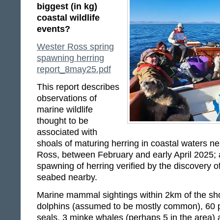
biggest (in kg)
coastal wildlife
events?
Wester Ross spring
spawning herring
report_8may25.pdf
This report describes
observations of
marine wildlife
thought to be
associated with
shoals of maturing herring in coastal waters n
Ross, between February and early April 2025;
spawning of herring verified by the discovery o
seabed nearby.
Marine mammal sightings within 2km of the sho
dolphins (assumed to be mostly common), 60 p
seals, 3 minke whales (perhaps 5 in the area)