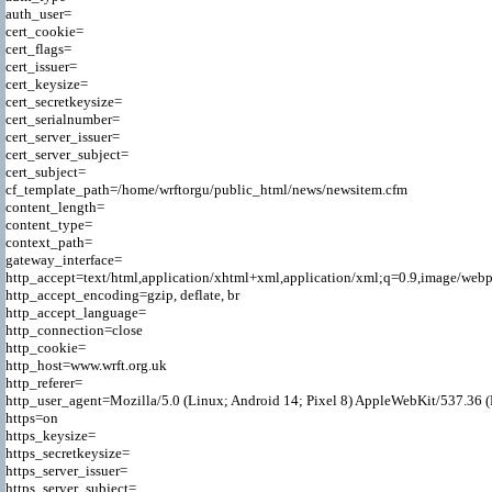
auth_user=

cert_cookie=

cert_flags=

cert_issuer=

cert_keysize=

cert_secretkeysize=

cert_serialnumber=

cert_server_issuer=

cert_server_subject=

cert_subject=

cf_template_path=/home/wrftorgu/public_html/news/newsitem.cfm

content_length=

content_type=

context_path=

gateway_interface=

http_accept=text/html,application/xhtml+xml,application/xml;q=0.9,image/webp
http_accept_encoding=gzip, deflate, br

http_accept_language=

http_connection=close

http_cookie=

http_host=www.wrft.org.uk

http_referer=

http_user_agent=Mozilla/5.0 (Linux; Android 14; Pixel 8) AppleWebKit/537.36 
https=on

https_keysize=

https_secretkeysize=

https_server_issuer=

https_server_subject=
