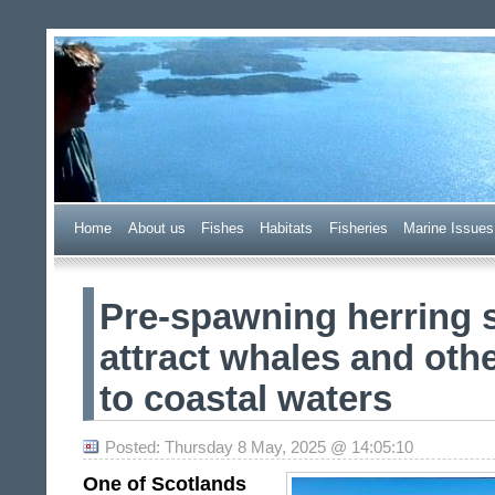
Wester Ross Fisheries Tr
Home
A
bout us
F
ishes
H
abitats
F
i
sheries
M
arine Issues
Pre-spawning herring 
attract whales and othe
to coastal waters
Posted: Thursday 8 May, 2025 @ 14:05:10
One of Scotlands