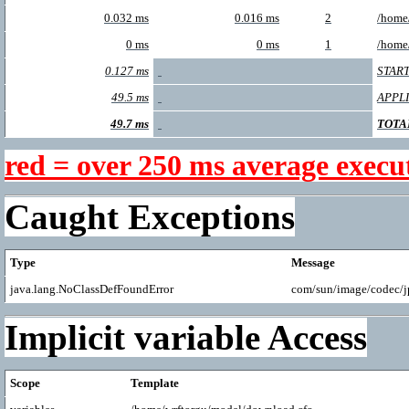
0.032 ms
0.016 ms
2
/home
0 ms
0 ms
1
/home
0.127 ms
START
49.5 ms
APPL
49.7 ms
TOTA
red = over 250 ms average execu
Caught Exceptions
Type
Message
java.lang.NoClassDefFoundError
com/sun/image/codec/
Implicit variable Access
Scope
Template