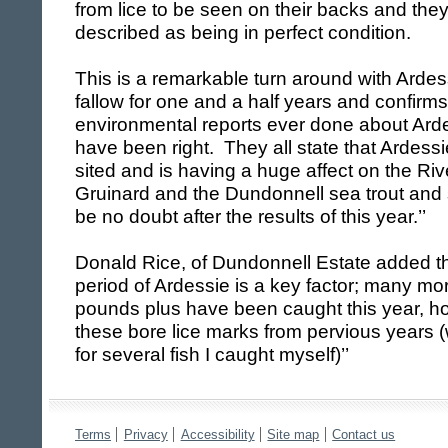
from lice to be seen on their backs and the
described as being in perfect condition.
This is a remarkable turn around with Ardes
fallow for one and a half years and confirms 
environmental reports ever done about Arde
have been right. They all state that Ardess
sited and is having a huge affect on the Rive
Gruinard and the Dundonnell sea trout an
be no doubt after the results of this year.’’
Donald Rice
, of Dundonnell Estate added tha
period of Ardessie is a key factor; many mor
pounds plus have been caught this year, 
these bore lice marks from pervious years 
for several fish I caught myself)’’
Terms
Privacy
Accessibility
Site map
Contact us