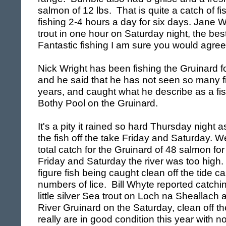
salmon of 12 lbs. That is quite a catch of fi
fishing 2-4 hours a day for six days.
Jane W
trout in one hour on Saturday night, the bes
Fantastic fishing I am sure you would agree
Nick Wright has been fishing the Gruinard f
and he said that he has not seen so many fis
years, and caught what he describe as a fish 
Bothy Pool on the Gruinard.
It's a pity it rained so hard Thursday night 
the fish off the take Friday and Saturday. 
total catch for the Gruinard of 48 salmon for
Friday and Saturday the river was too high
figure fish being caught clean off the tide ca
numbers of lice. Bill Whyte reported catchi
little silver Sea trout on
Loch
na Sheallach a
River Gruinard on the Saturday, clean off th
really are in good condition this year with 