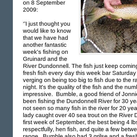
on
8 September
2009
:
‘’I just thought you
would like to know
that we have had
another fantastic
week's fishing on
Gruinard and the
River Dundonnell. The fish just keep com
fresh fish every day this week bar Saturday
verging on being too big to fish due to the 
night. It's the quality of the fish and the nu
impressive. Bumble, a good friend of Jonni
been fishing the
Dundonnell
River
for 30 ye
not seen so many fish in the river for 20 ye
lady caught over 40 sea trout on the River 
first week of September, the best being 4 lb
respectfully, hen fish, and quite a few betw
range. Bumble also had 3 grilse and a fresh