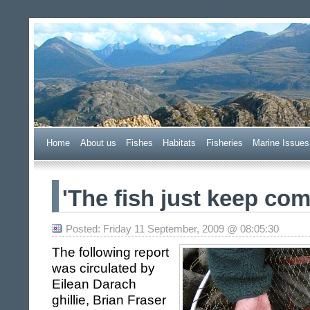
Wester Ross Fisheries Tr
Home
A
bout us
F
ishes
H
abitats
F
i
sheries
M
arine Issues
'The fish just keep comin
Posted: Friday 11 September, 2009 @ 08:05:30
The following report
was circulated by
Eilean Darach
ghillie,
Brian Fraser