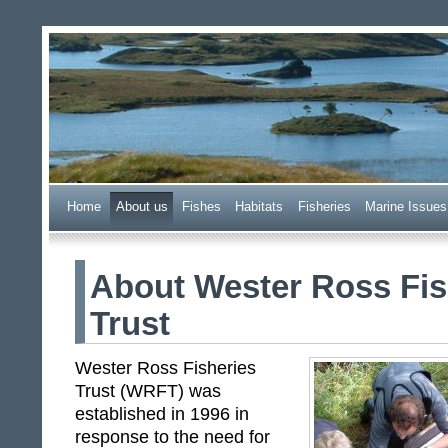
Wester Ross Fisheries Tr
Home
A
bout us
F
ishes
H
abitats
F
i
sheries
M
arine Issues
About Wester Ross Fis
Trust
Wester Ross Fisheries
Trust (WRFT) was
established in 1996 in
response to the need for