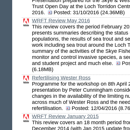
Presentation prepared for the Skye & Wes
Trust Open Day at the Loch Torridon Cent
2016.
Posted:
31/10/2016 (24.36MB)
WRFT Review May 2016
This review covers the period February 20
presents summaries describing the status o
populations, the results of sea trout and s
work including sea trout around the Loch T
summary of the activities of the Skye Fishe
monitor and control invasive species, a se
and student project and much else.
Pos
(6.18MB)
Refertilising Wester Ross
Programme for the workshop on 8th April
presentation by Peter Cunningham conside
changes in the availability of the limiting 
across much of Wester Ross and the need
refertilisation.
Posted:
12/04/2016 (8.7
WRFT Review January 2015
This review covers an 18 month period fro
December 2014 (with Jan 2015 update fr