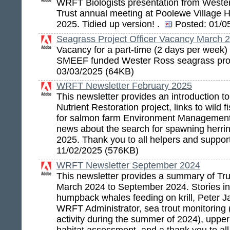
WRFT Biologists presentation from Weste
Trust annual meeting at Poolewe Village Ha
2025. Tidied up version! .
Posted:
01/05
Seagrass Project Officer Vacancy March 
Vacancy for a part-time (2 days per week) p
SMEEF funded Wester Ross seagrass pro
03/03/2025 (64KB)
WRFT Newsletter February 2025
This newsletter provides an introduction 
Nutrient Restoration project, links to wild 
for salmon farm Environment Management
news about the search for spawning herri
2025. Thank you to all helpers and suppor
11/02/2025 (576KB)
WRFT Newsletter September 2024
This newsletter provides a summary of Trus
March 2024 to September 2024. Stories in
humpback whales feeding on krill, Peter Ja
WRFT Administrator, sea trout monitoring 
activity during the summer of 2024), uppe
habitat assessment, and a thank you to all