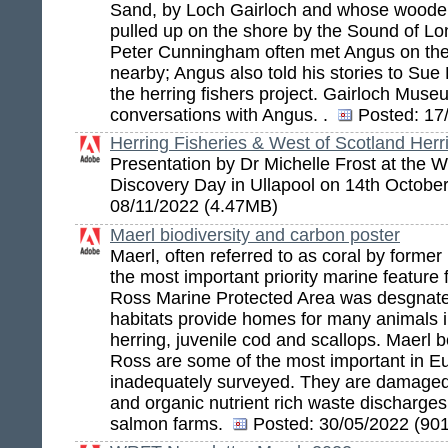
Sand, by Loch Gairloch and whose woode
pulled up on the shore by the Sound of L
Peter Cunningham often met Angus on the
nearby; Angus also told his stories to Sue
the herring fishers project. Gairloch Mus
conversations with Angus. .
Posted:
17/
Herring Fisheries & West of Scotland Herr
Presentation by Dr Michelle Frost at the
Discovery Day in Ullapool on 14th Octobe
08/11/2022 (4.47MB)
Maerl biodiversity and carbon poster
Maerl, often referred to as coral by former
the most important priority marine feature
Ross Marine Protected Area was desgnat
habitats provide homes for many animals 
herring, juvenile cod and scallops. Maerl
Ross are some of the most important in E
inadequately surveyed. They are damaged
and organic nutrient rich waste discharge
salmon farms.
Posted:
30/05/2022 (90