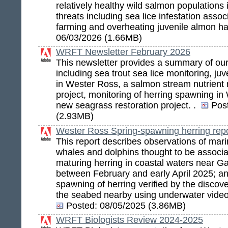
relatively healthy wild salmon populations
threats including sea lice infestation asso
farming and overheating juvenile almon ha
06/03/2026 (1.66MB)
WRFT Newsletter February 2026
This newsletter provides a summary of ou
including sea trout sea lice monitoring, ju
in Wester Ross, a salmon stream nutrient r
project, monitoring of herring spawning i
new seagrass restoration project. .
Pos
(2.93MB)
Wester Ross Spring-spawning herring rep
This report describes observations of marin
whales and dolphins thought to be associa
maturing herring in coastal waters near G
between February and early April 2025; a
spawning of herring verified by the discov
the seabed nearby using underwater vide
Posted:
08/05/2025 (3.86MB)
WRFT Biologists Review 2024-2025