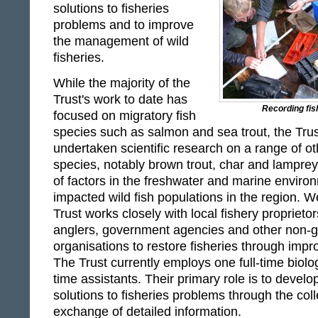
solutions to fisheries
problems and to improve
the management of wild
fisheries.
While the majority of the
Trust's work to date has
Recording fish
focused on migratory fish
species such as salmon and sea trout, the Trus
undertaken scientific research on a range of ot
species, notably brown trout, char and lampre
of factors in the freshwater and marine enviro
impacted wild fish populations in the region. 
Trust works closely with local fishery propriet
anglers, government agencies and other non-
organisations to restore fisheries through im
The Trust currently employs one full-time biolog
time assistants. Their primary role is to devel
solutions to fisheries problems through the coll
exchange of detailed information.