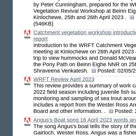
by Peter Cunningham, prepared for the 
Vegetation Revival Workshop at Beinn E
Kinlochewe, 25th and 26th April 2023 .
(546KB)
Catchment vegetation workshop introduction
report
Introduction to the WRFT Catchment Veget
meeting at Kinlochewe on 26th April 2023 a
trip to view hummocks and Donald McVean's
the Pony Path on Beinn Eighe NNR on 25t
Shraveena Venkatesh.
Posted:
02/05/2
WRFT Review April 2023
This review provides a summary of work ca
2022 field season including juvenile fish s
monitoring and sampling of sea trout aro
includes a report from the Wester Ross A
Board and other information. .
Posted:
Angus's Boat song 16 April 2023 words an
The song Angus's boat tells the story of th
Gairloch, Wester Ross. Angus was a fishe