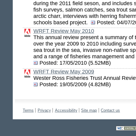
during the 2011 field seson, and includes 
fish surveys, salmon catches, sea trout sa
arctic charr, interviews with herring fish
schools based project.
Posted:
04/07/2
WRFT Review May 2010
This annual review present a summary of t
over the year 2009 to 2010 including survey
sea trout in the sea, invasve non-native sp
and a range of fisheries management and 
Posted:
17/05/2010 (5.52MB)
WRFT Review May 2009
Wester Ross Fisheries Trust Annual Revi
Posted:
19/05/2009 (4.82MB)
Terms
Privacy
Accessibility
Site map
Contact us