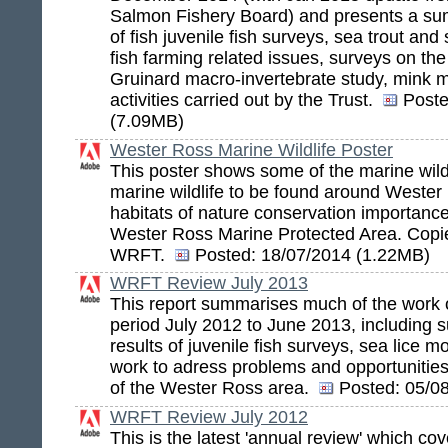
Salmon Fishery Board) and presents a sum
of fish juvenile fish surveys, sea trout and
fish farming related issues, surveys on the 
Gruinard macro-invertebrate study, mink m
activities carried out by the Trust.
Poste
(7.09MB)
Wester Ross Marine Wildlife Poster
This poster shows some of the marine wildl
marine wildlife to be found around Wester
habitats of nature conservation importance
Wester Ross Marine Protected Area. Copie
WRFT.
Posted:
18/07/2014 (1.22MB)
WRFT Review July 2013
This report summarises much of the work
period July 2012 to June 2013, including 
results of juvenile fish surveys, sea lice m
work to adress problems and opportunities f
of the Wester Ross area.
Posted:
05/08
WRFT Review July 2012
This is the latest 'annual review' which co