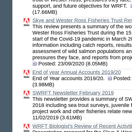
support, and future objectives for WRFT.
(17.66MB)
Skye and Wester Ross Fisheries Trust R
This review presents a summary of the wo
Wester Ross Fisheries Trust during the 15
start of the Covid-19 pandemic in March 2
information including catch reports, results
assessment of wild salmon populations an
pressures they face, and reports from projec
Posted:
23/09/2020 (8.05MB)
End of year Annual Accounts 2019/20
End of Year accounts 2019/20.
Posted:
(3.98MB)
SWRFT Newsletter February 2019
This newsletter provides a summary of SW
2018 including sea trout surveys, juvenile 
project work and other fisheries relate ne
11/02/2019 (3.61MB)
WRFT Biologist's Review of Recent Activit