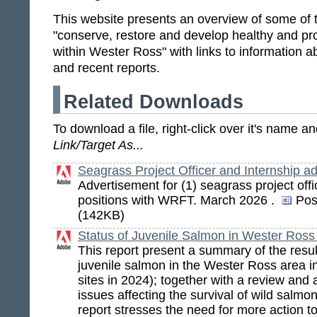
This website presents an overview of some of t
"conserve, restore and develop healthy and pro
within Wester Ross" with links to information ab
and recent reports.
Related Downloads
To download a file, right-click over it's name 
Link/Target As...
Seagrass Project Officer and Internship a
Advertisement for (1) seagrass project offi
positions with WRFT. March 2026 .
Pos
(142KB)
Status of Juvenile Salmon in Wester Ross
This report present a summary of the resul
juvenile salmon in the Wester Ross area 
sites in 2024); together with a review and
issues affecting the survival of wild salmo
report stresses the need for more action t