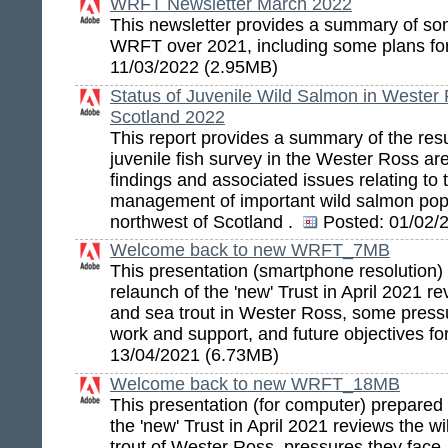
WRFT Newsletter March 2022
This newsletter provides a summary of so
WRFT over 2021, including some plans f
11/03/2022 (2.95MB)
Status of Juvenile Wild Salmon in Wester
Scotland 2022
This report provides a summary of the resu
juvenile fish survey in the Wester Ross ar
findings and associated issues relating to
management of important wild salmon popu
northwest of Scotland .
Posted:
01/02/
Welcome back to new WRFT_7MB
This presentation (smartphone resolution) 
relaunch of the 'new' Trust in April 2021 r
and sea trout in Wester Ross, some pressu
work and support, and future objectives f
13/04/2021 (6.73MB)
Welcome back to new WRFT_18MB
This presentation (for computer) prepared 
the 'new' Trust in April 2021 reviews the 
trout of Wester Ross, pressures they face