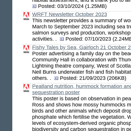
Posted:
03/10/2024 (1.25MB)
WRFT Newsletter October 2023
This newsletter provides a summary of wor
March to September 2023 including sea tro
salmon surveys and production, workshop
activities. .
Posted:
07/10/2023 (2.24M
Fishy Tales by Sea, Gairloch 21 October 
Poster advertising a family day on the bea
Community Hall in collaboration with Thun
Lightning theatre company, West of Scotla
Neil Burns underwater fish and fish habitat
others. .
Posted:
21/09/2023 (206KB)
Peatland nutrition, hummock formation an
sequestration poster
This poster is based on observation in pe
Ross and shows how mossy hummocks ma
birds and other animals which deposit drop
phosphate which fertilise the vegetation.
levels of ecosystem-derived organic phosp
biodiversity and carbon sequestration in 