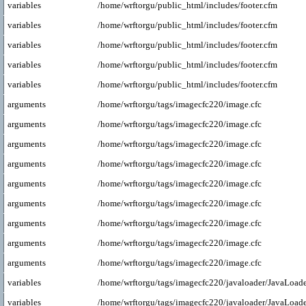
variables
/home/wrftorgu/public_html/includes/footer.cfm
variables
/home/wrftorgu/public_html/includes/footer.cfm
variables
/home/wrftorgu/public_html/includes/footer.cfm
variables
/home/wrftorgu/public_html/includes/footer.cfm
variables
/home/wrftorgu/public_html/includes/footer.cfm
arguments
/home/wrftorgu/tags/imagecfc220/image.cfc
arguments
/home/wrftorgu/tags/imagecfc220/image.cfc
arguments
/home/wrftorgu/tags/imagecfc220/image.cfc
arguments
/home/wrftorgu/tags/imagecfc220/image.cfc
arguments
/home/wrftorgu/tags/imagecfc220/image.cfc
arguments
/home/wrftorgu/tags/imagecfc220/image.cfc
arguments
/home/wrftorgu/tags/imagecfc220/image.cfc
arguments
/home/wrftorgu/tags/imagecfc220/image.cfc
arguments
/home/wrftorgu/tags/imagecfc220/image.cfc
variables
/home/wrftorgu/tags/imagecfc220/javaloader/JavaLoade
variables
/home/wrftorgu/tags/imagecfc220/javaloader/JavaLoade