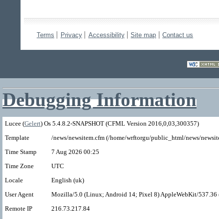
Terms
Privacy
Accessibility
Site map
Contact us
Debugging Information
Lucee (
Gelert
) Os 5.4.8.2-SNAPSHOT (CFML Version 2016,0,03,300357)
Template
/news/newsitem.cfm (/home/wrftorgu/public_html/news/newsit
Time Stamp
7 Aug 2026 00:25
Time Zone
UTC
Locale
English (uk)
User Agent
Mozilla/5.0 (Linux; Android 14; Pixel 8) AppleWebKit/537.3
Remote IP
216.73.217.84