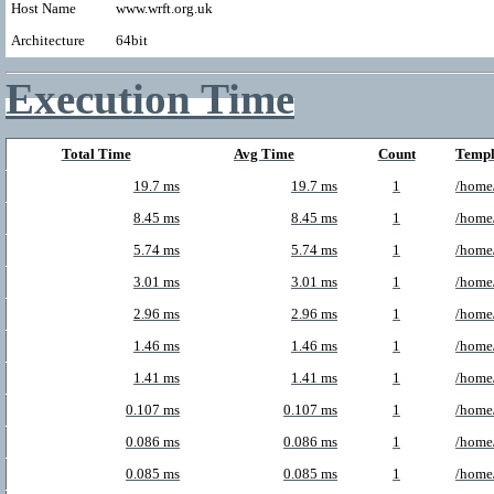
Host Name
www.wrft.org.uk
Architecture
64bit
Execution Time
Total Time
Avg Time
Count
Templ
19.7 ms
19.7 ms
1
/home/
8.45 ms
8.45 ms
1
/home
5.74 ms
5.74 ms
1
/home/
3.01 ms
3.01 ms
1
/home
2.96 ms
2.96 ms
1
/home
1.46 ms
1.46 ms
1
/home/
1.41 ms
1.41 ms
1
/home
0.107 ms
0.107 ms
1
/home
0.086 ms
0.086 ms
1
/home/
0.085 ms
0.085 ms
1
/home