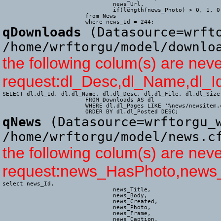
				news_Url,

				if(length(news_Photo) > 0, 1, 0) AS news_HasPhoto

			from News

			where news_Id = 244;
qDownloads
(Datasource=wrfto
/home/wrftorgu/model/downlo
the following colum(s) are neve
request:dl_Desc,dl_Name,dl_Id
SELECT dl.dl_Id, dl.dl_Name, dl.dl_Desc, dl.dl_File, dl.dl_Size
			FROM Downloads AS dl

			WHERE dl.dl_Pages LIKE '%news/newsitem.cfm%'

			ORDER BY dl.dl_Posted DESC;
qNews
(Datasource=wrftorgu_w
/home/wrftorgu/model/news.c
the following colum(s) are neve
request:news_HasPhoto,news
select news_Id,

				news_Title,

				news_Body,

				news_Created,

				news_Photo,

				news_Frame,

				news_Caption,
