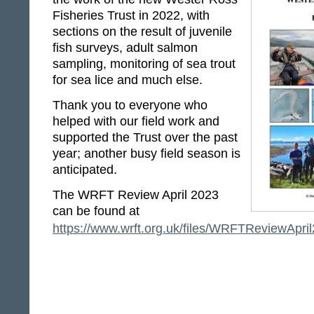
Fisheries Trust in 2022, with
sections on the result of juvenile
fish surveys, adult salmon
sampling, monitoring of sea trout
for sea lice and much else.
Thank you to everyone who
helped with our field work and
supported the Trust over the past
year; another busy field season is
anticipated.
The WRFT Review April 2023
can be found at
https://www.wrft.org.uk/files/WRFTReviewApril