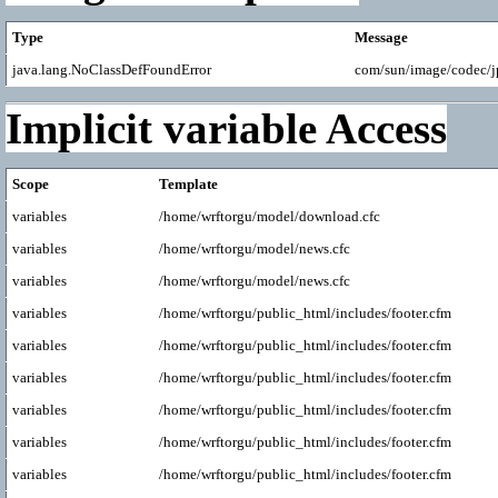
Type
Message
java.lang.NoClassDefFoundError
com/sun/image/codec/
Implicit variable Access
Scope
Template
variables
/home/wrftorgu/model/download.cfc
variables
/home/wrftorgu/model/news.cfc
variables
/home/wrftorgu/model/news.cfc
variables
/home/wrftorgu/public_html/includes/footer.cfm
variables
/home/wrftorgu/public_html/includes/footer.cfm
variables
/home/wrftorgu/public_html/includes/footer.cfm
variables
/home/wrftorgu/public_html/includes/footer.cfm
variables
/home/wrftorgu/public_html/includes/footer.cfm
variables
/home/wrftorgu/public_html/includes/footer.cfm