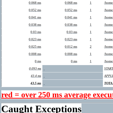
0.068 ms
0.068 ms
1
/home/
0.052 ms
0.052 ms
1
/home/
0.041 ms
0.041 ms
1
/home/
0.038 ms
0.038 ms
1
/home/
0.03 ms
0.03 ms
1
/home
0.023 ms
0.023 ms
1
/home
0.025 ms
0.012 ms
2
/home
0.008 ms
0.008 ms
1
/home/
0 ms
0 ms
1
/home
0.093 ms
START
43.4 ms
APPL
43.5 ms
TOTA
red = over 250 ms average execu
Caught Exceptions