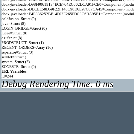
cbox-javaloader-D98F90619134ECE764EC062DCA91FCE0=Component (modules.qui
cbox-javaloader-DDCEE58D59F22F146C90D6E97C07CA45=Component (modules.re
cbox-javaloader-F4E336252BF14F02E265FDC3C6BA95E1=Component (modules.qui
coldfusion=Struct (9)

java=Struct (8)

LOGIN_BRIDGE=Struct (0)

lucee=Struct (8)

os=Struct (8)

PRODSTRUCT=Struct (1)

RECENT_ORDERS=Array (16)

separator=Struct (3)

servlet=Struct (1)

system=Struct (2)

URL Variables:
Debug Rendering Time: 0 ms