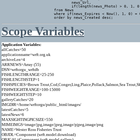
				news_Url,

				if(length(news_Photo) > 0, 1, 0) AS news_HasPhoto

			from News

			where if(news_Expires < Now(), 1, 0) = 0

			order by news_Created desc;
Scope Variables
Application Variables:

allCatches=50

applicationname=wrft.org.uk

archiveLen=4

ARRNEWS=Array (55)

DSN=wrftorgu_wrftdb

FISHLENGTHRANGE=25-250

FISHLENGTHSTEP=1

FISHSPECIES=Brown Trout,Cod,Conger,Ling,Plaice,Pollack,Salmon,Sea Trout,Ska
FISHWEIGHTRANGE=100-15000

FISHWEIGHTSTEP=10

galleryCatches=20

IMGDIR=/home/wrftorgu/public_html/images/

latestCatches=5

latestNews=6

MAXSIGHTINGPICSIZE=550

MIMEIMGS=image/jpg,image/jpeg,image/pjpeg,image/png

NAME=Wester Ross Fisheries Trust

OBJDL=Component (wrft.model.download)

OBJGAL=Component (wrft.model.gallery)
