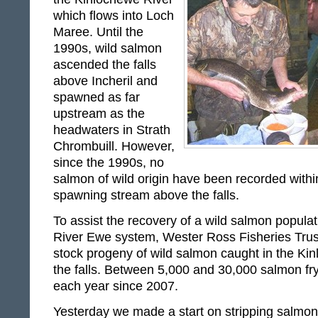
which flows into Loch
Maree. Until the
1990s, wild salmon
ascended the falls
above Incheril and
spawned as far
upstream as the
headwaters in Strath
Chrombuill. However,
since the 1990s, no
salmon of wild origin have been recorded withi
spawning stream above the falls.
To assist the recovery of a wild salmon populati
River Ewe system, Wester Ross Fisheries Trust 
stock progeny of wild salmon caught in the Ki
the falls. Between 5,000 and 30,000 salmon f
each year since 2007.
Yesterday we made a start on stripping salmon