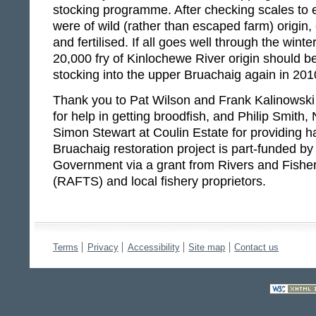
stocking programme. After checking scales to e
were of wild (rather than escaped farm) origin
and fertilised. If all goes well through the win
20,000 fry of Kinlochewe River origin should be
stocking into the upper Bruachaig again in 201
Thank you to Pat Wilson and Frank Kalinowski
for help in getting broodfish, and Philip Smith,
Simon Stewart at Coulin Estate for providing ha
Bruachaig restoration project is part-funded by
Government via a grant from Rivers and Fisher
(RAFTS) and local fishery proprietors.
Terms
Privacy
Accessibility
Site map
Contact us