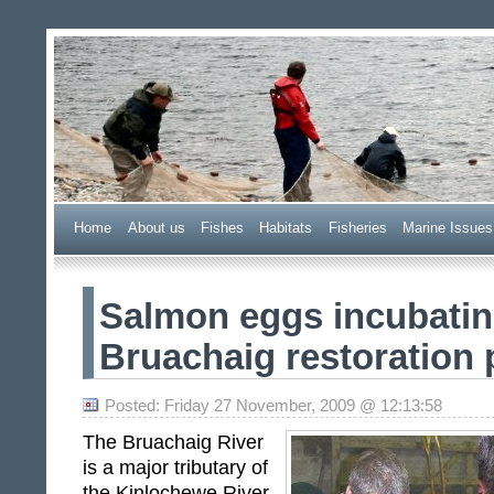
Wester Ross Fisheries Tr
Home
A
bout us
F
ishes
H
abitats
F
i
sheries
M
arine Issues
Salmon eggs incubatin
Bruachaig restoration 
Posted: Friday 27 November, 2009 @ 12:13:58
The Bruachaig River
is a major tributary of
the Kinlochewe River