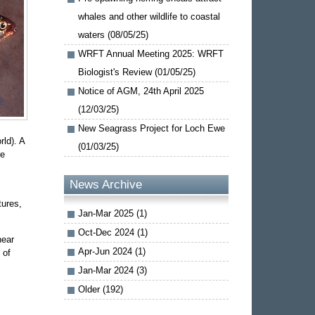
whales and other wildlife to coastal
waters (08/05/25)
WRFT Annual Meeting 2025: WRFT
Biologist's Review (01/05/25)
Notice of AGM, 24th April 2025
(12/03/25)
New Seagrass Project for Loch Ewe
ld). A
(01/03/25)
re
News Archive
tures,
Jan-Mar 2025 (1)
Oct-Dec 2024 (1)
near
Apr-Jun 2024 (1)
 of
Jan-Mar 2024 (3)
Older (192)