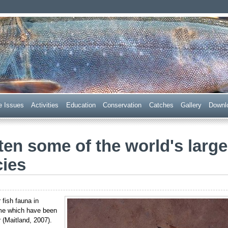
 Trust
e Issues
Acti
v
ities
E
ducation
C
onservation
Ca
t
ches
G
allery
D
ownl
en some of the world's large
cies
 fish fauna in
ome which have been
 (Maitland, 2007).