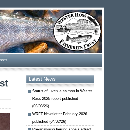
oads
Latest News
st
Status of juvenile salmon in Wester
Ross 2025 report published
(06/03/26)
WRFT Newsletter February 2026
published (04/02/26)
Pre-spawning herring shoals attract