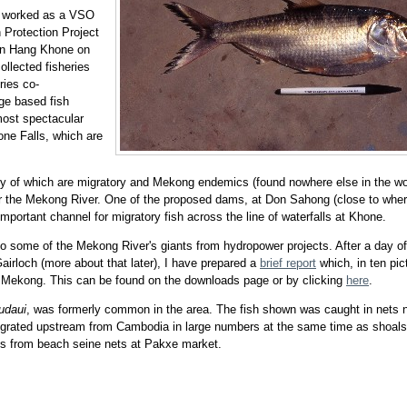
m worked as a VSO
 Protection Project
Ban Hang Khone on
llected fisheries
ries co-
age based fish
most spectacular
one Falls, which are
ny of which are migratory and Mekong endemics (found nowhere else in the wor
or the Mekong River. One of the proposed dams, at Don Sahong (close to whe
portant channel for migratory fish across the line of waterfalls at Khone.
to some of the Mekong River's giants from hydropower projects. After a day of
 Gairloch (more about that later), I have prepared a
brief report
which, in ten pic
e Mekong. This can be found on the downloads page or by clicking
here
.
udaui
, was formerly common in the area. The fish shown was caught in nets 
 migrated upstream from Cambodia in large numbers at the same time as shoals
s from beach seine nets at Pakxe market.