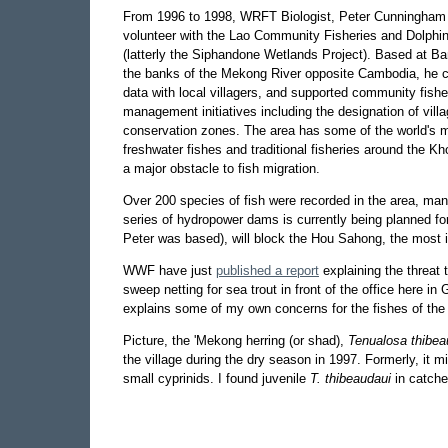
From 1996 to 1998, WRFT Biologist, Peter Cunningha
volunteer with the Lao Community Fisheries and Dolphin
(latterly the Siphandone Wetlands Project). Based at 
the banks of the Mekong River opposite Cambodia, he co
data with local villagers, and supported community fishe
management initiatives including the designation of vill
conservation zones. The area has some of the world's 
freshwater fishes and traditional fisheries around the Kh
a major obstacle to fish migration.
Over 200 species of fish were recorded in the area, ma
series of hydropower dams is currently being planned f
Peter was based), will block the Hou Sahong, the most im
WWF have just
published a report
explaining the threat 
sweep netting for sea trout in front of the office here in
explains some of my own concerns for the fishes of th
Picture, the 'Mekong herring (or shad),
Tenualosa thibea
the village during the dry season in 1997. Formerly, it
small cyprinids. I found juvenile
T. thibeaudaui
in catche