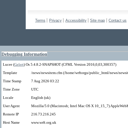
Terms
Privacy
Accessibility
Site map
Contact us
Debugging Information
Lucee (
Gelert
) Os 5.4.8.2-SNAPSHOT (CFML Version 2016,0,03,300357)
Template
/news/newsitem.cfm (/home/wrftorgu/public_html/news/newsi
Time Stamp
7 Aug 2026 03:22
Time Zone
UTC
Locale
English (uk)
User Agent
Mozilla/5.0 (Macintosh; Intel Mac OS X 10_15_7) AppleWebK
Remote IP
216.73.216.245
Host Name
www.wrft.org.uk