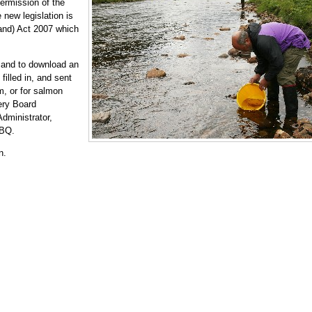
permission of the
 new legislation is
land) Act 2007 which
 and to download an
filled in, and sent
m, or for salmon
ery Board
dministrator,
2BQ.
n.