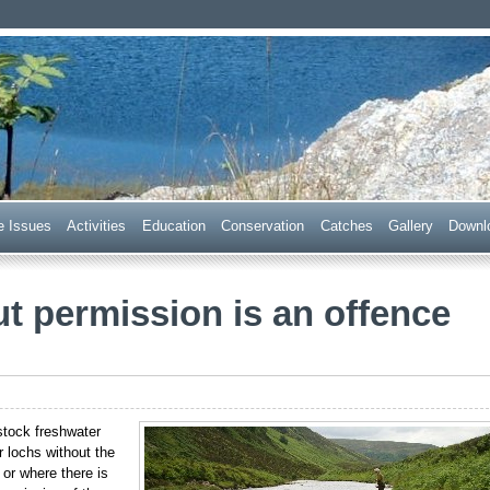
 Trust
e Issues
Acti
v
ities
E
ducation
C
onservation
Ca
t
ches
G
allery
D
ownl
ut permission is an offence
stock freshwater
or lochs without the
 or where there is