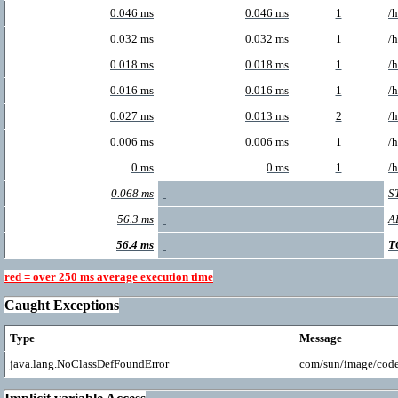
0.046 ms
0.046 ms
1
/
0.032 ms
0.032 ms
1
/
0.018 ms
0.018 ms
1
/
0.016 ms
0.016 ms
1
/
0.027 ms
0.013 ms
2
/
0.006 ms
0.006 ms
1
/
0 ms
0 ms
1
/
0.068 ms
S
56.3 ms
A
56.4 ms
T
red = over 250 ms average execution time
Caught Exceptions
Type
Message
java.lang.NoClassDefFoundError
com/sun/image/cod