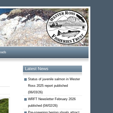
oads
Latest News
Status of juvenile salmon in Wester
Ross 2025 report published
(06/03/26)
WRFT Newsletter February 2026
published (04/02/26)
Pre-spawning herring shoals attract