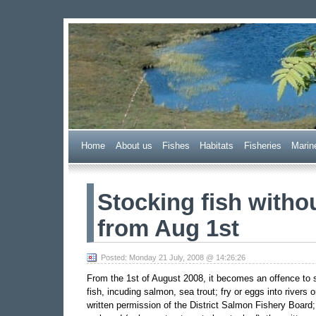
Wester Ross Fisheries
Home
A
bout us
F
ishes
H
abitats
F
i
sheries
M
arin
Stocking fish witho
from Aug 1st
Posted: Monday 21 July, 2008 @ 14:26:26
From the 1st of August 2008, it becomes an offence to 
fish, incuding salmon, sea trout; fry or eggs into rivers 
written permission of the District Salmon Fishery Board;