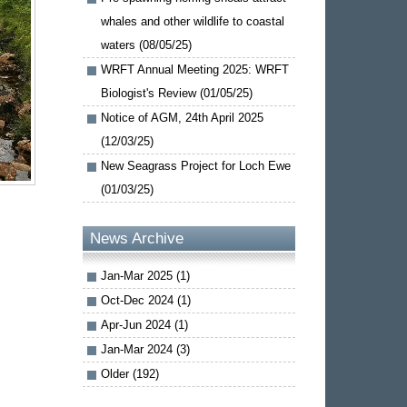
whales and other wildlife to coastal
waters (08/05/25)
WRFT Annual Meeting 2025: WRFT
Biologist's Review (01/05/25)
Notice of AGM, 24th April 2025
(12/03/25)
New Seagrass Project for Loch Ewe
(01/03/25)
News Archive
Jan-Mar 2025 (1)
Oct-Dec 2024 (1)
Apr-Jun 2024 (1)
Jan-Mar 2024 (3)
Older (192)