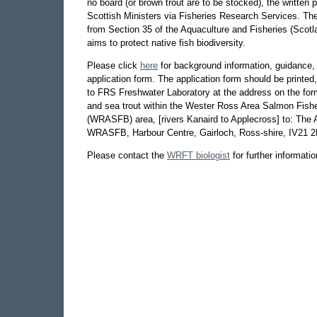
no board (or brown trout are to be stocked), the written 
Scottish Ministers via Fisheries Research Services. The
from Section 35 of the Aquaculture and Fisheries (Scot
aims to protect native fish biodiversity.
Please click
here
for background information, guidance,
application form. The application form should be printed, 
to FRS Freshwater Laboratory at the address on the for
and sea trout within the Wester Ross Area Salmon Fish
(WRASFB) area, [rivers Kanaird to Applecross] to: The A
WRASFB, Harbour Centre, Gairloch, Ross-shire, IV21 
Please contact the
WRFT biologist
for further informatio