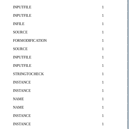
INPUTFILE
1
INPUTFILE
1
INFILE
1
SOURCE
1
FORMODIFICATION
1
SOURCE
1
INPUTFILE
1
INPUTFILE
1
STRINGTOCHECK
1
INSTANCE
1
INSTANCE
1
NAME
1
NAME
1
INSTANCE
1
INSTANCE
1