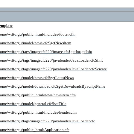
emplate
home/wrftorgu/public_html/includes/footer.cfm
home/wrftorgu/model/news.cfc$getNewsItem
home/wrftorgu/tags/imagecfc220/image.cfc$getImageInfo
home/wrftorgu/tags/imagecfc220/javaloader/JavaLoader.cfc$init
home/wrftorgu/tags/imagecfc220/javaloader/JavaLoader.cfc$create
home/wrftorgu/model/news.cfc$getLatestNews
home/wrftorgu/model/download.cfc$getDownloadsByScriptName
home/wrftorgu/public_html/news/newsitem.cfm
home/wrftorgu/model/general.cfc$setTitle
home/wrftorgu/public_html/includes/header.cfm
home/wrftorgu/tags/imagecfc220/javaloader/JavaLoader.cfc
home/wrftorgu/public_html/Application.cfc