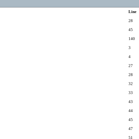
Line
28
45
140
3
4
27
28
32
33
43
44
45
47
51