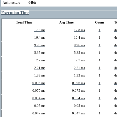
Architecture
64bit
Execution Time
Total Time
Avg Time
Count
T
17.8 ms
17.8 ms
1
/
16.4 ms
16.4 ms
1
/
9.96 ms
9.96 ms
1
/
5.35 ms
5.35 ms
1
/
2.7 ms
2.7 ms
1
/
2.21 ms
2.21 ms
1
/
1.33 ms
1.33 ms
1
/
0.096 ms
0.096 ms
1
/
0.075 ms
0.075 ms
1
/
0.054 ms
0.054 ms
1
/
0.05 ms
0.05 ms
1
/
0.047 ms
0.047 ms
1
/