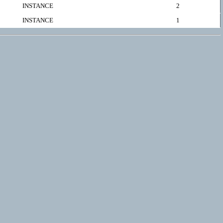
INSTANCE
2
INSTANCE
1