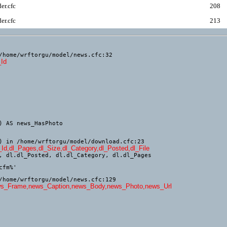
er.cfc
208
er.cfc
213
/home/wrftorgu/model/news.cfc:32
_Id
) in /home/wrftorgu/model/download.cfc:23
_Id,dl_Pages,dl_Size,dl_Category,dl_Posted,dl_File
, dl.dl_Posted, dl.dl_Category, dl.dl_Pages

/home/wrftorgu/model/news.cfc:129
,news_Frame,news_Caption,news_Body,news_Photo,news_Url