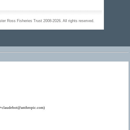
ter Ross Fisheries Trust 2008-2026. All rights reserved.
; +claudebot@anthropic.com)