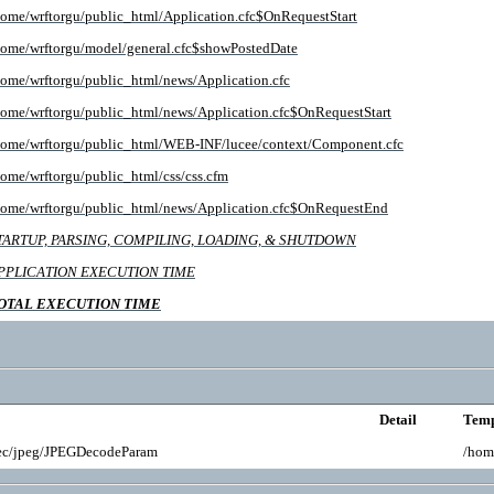
home/wrftorgu/public_html/Application.cfc$OnRequestStart
home/wrftorgu/model/general.cfc$showPostedDate
home/wrftorgu/public_html/news/Application.cfc
home/wrftorgu/public_html/news/Application.cfc$OnRequestStart
home/wrftorgu/public_html/WEB-INF/lucee/context/Component.cfc
home/wrftorgu/public_html/css/css.cfm
home/wrftorgu/public_html/news/Application.cfc$OnRequestEnd
TARTUP, PARSING, COMPILING, LOADING, & SHUTDOWN
PPLICATION EXECUTION TIME
OTAL EXECUTION TIME
Detail
Temp
ec/jpeg/JPEGDecodeParam
/hom