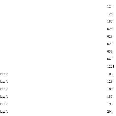
124
125
180
625
628
628
639
640
1221
er.cfc
100
er.cfc
123
er.cfc
185
er.cfc
189
er.cfc
199
er.cfc
204