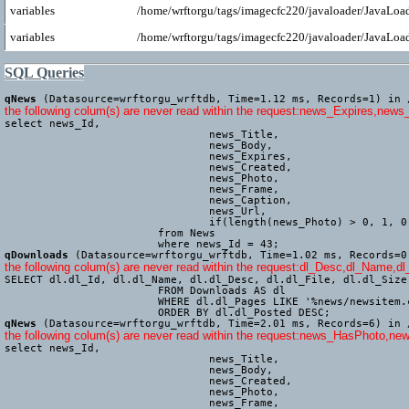
variables
/home/wrftorgu/tags/imagecfc220/javaloader/JavaLoad
variables
/home/wrftorgu/tags/imagecfc220/javaloader/JavaLoad
SQL Queries
qNews
(Datasource=wrftorgu_wrftdb, Time=1.12 ms, Records=1) in 
the following colum(s) are never read within the request:news_Expires,news
select news_Id,

				news_Title,

				news_Body,

				news_Expires,

				news_Created,

				news_Photo,

				news_Frame,

				news_Caption,

				news_Url,

				if(length(news_Photo) > 0, 1, 0) AS news_HasPhoto

			from News

			where news_Id = 43;
qDownloads
(Datasource=wrftorgu_wrftdb, Time=1.02 ms, Records=0
the following colum(s) are never read within the request:dl_Desc,dl_Name,dl
SELECT dl.dl_Id, dl.dl_Name, dl.dl_Desc, dl.dl_File, dl.dl_Size
			FROM Downloads AS dl

			WHERE dl.dl_Pages LIKE '%news/newsitem.cfm%'

			ORDER BY dl.dl_Posted DESC;
qNews
(Datasource=wrftorgu_wrftdb, Time=2.01 ms, Records=6) in 
the following colum(s) are never read within the request:news_HasPhoto
select news_Id,

				news_Title,

				news_Body,

				news_Created,

				news_Photo,

				news_Frame,
