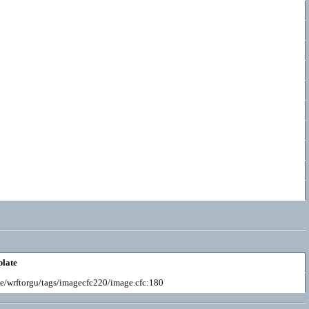
late
e/wrftorgu/tags/imagecfc220/image.cfc:180