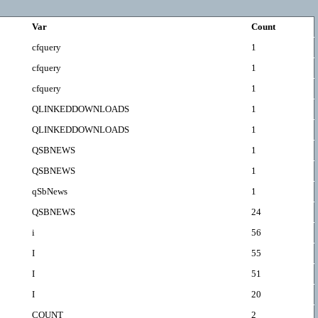
Var
Count
cfquery
1
cfquery
1
cfquery
1
QLINKEDDOWNLOADS
1
QLINKEDDOWNLOADS
1
QSBNEWS
1
QSBNEWS
1
qSbNews
1
QSBNEWS
24
i
56
I
55
I
51
I
20
COUNT
2