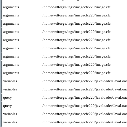
arguments
/home/wrftorgu/tags/imagecfc220/image.cfc
arguments
/home/wrftorgu/tags/imagecfc220/image.cfc
arguments
/home/wrftorgu/tags/imagecfc220/image.cfc
arguments
/home/wrftorgu/tags/imagecfc220/image.cfc
arguments
/home/wrftorgu/tags/imagecfc220/image.cfc
arguments
/home/wrftorgu/tags/imagecfc220/image.cfc
arguments
/home/wrftorgu/tags/imagecfc220/image.cfc
arguments
/home/wrftorgu/tags/imagecfc220/image.cfc
arguments
/home/wrftorgu/tags/imagecfc220/image.cfc
variables
/home/wrftorgu/tags/imagecfc220/javaloader/JavaLoad
variables
/home/wrftorgu/tags/imagecfc220/javaloader/JavaLoad
query
/home/wrftorgu/tags/imagecfc220/javaloader/JavaLoad
query
/home/wrftorgu/tags/imagecfc220/javaloader/JavaLoad
variables
/home/wrftorgu/tags/imagecfc220/javaloader/JavaLoad
variables
/home/wrftorgu/tags/imagecfc220/javaloader/JavaLoad