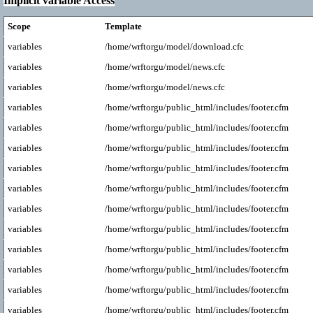
Implicit variable Access
Scope
Template
variables
/home/wrftorgu/model/download.cfc
variables
/home/wrftorgu/model/news.cfc
variables
/home/wrftorgu/model/news.cfc
variables
/home/wrftorgu/public_html/includes/footer.cfm
variables
/home/wrftorgu/public_html/includes/footer.cfm
variables
/home/wrftorgu/public_html/includes/footer.cfm
variables
/home/wrftorgu/public_html/includes/footer.cfm
variables
/home/wrftorgu/public_html/includes/footer.cfm
variables
/home/wrftorgu/public_html/includes/footer.cfm
variables
/home/wrftorgu/public_html/includes/footer.cfm
variables
/home/wrftorgu/public_html/includes/footer.cfm
variables
/home/wrftorgu/public_html/includes/footer.cfm
variables
/home/wrftorgu/public_html/includes/footer.cfm
variables
/home/wrftorgu/public_html/includes/footer.cfm