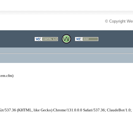
© Copyright Wes
tem.cfm)
it/537.36 (KHTML, like Gecko) Chrome/131.0.0.0 Safari/537.36; ClaudeBot/1.0