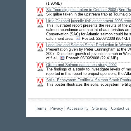
(1.90MB)
Six Tournaig grilse taken in October 2008 (Ben R
Six grilse taken in the upstream trap at Tournaig
Little Gruinard juvenile fish assessment 2006 repo
This illustrated report presents the results of the
salmon abundance and habitat characteristics are 
Conservation (SAC) for Atlantic salmon could be str
catchment area.
Posted:
22/09/2008 (964KB)
Land Use and Salmon Smolt Production in Weste
Presentation given by Peter Cunningham at the 
2007. Describes growth of juvenile salmon in West
of file!.
Posted:
05/09/2008 (22.41MB)
Otters and Salmon carcasses study 2002
The findings of a study to investigate levels of 
reported in this report to project sponsors, the A
Soils, Ecosystem Fertility & Salmon Smolt Produ
This poster illustrates the soils, ecosystem fert
Terms
Privacy
Accessibility
Site map
Contact us