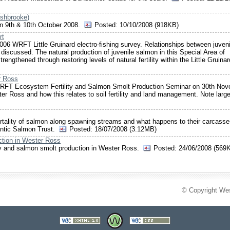
ushbrooke)
 on 9th & 10th October 2008.
Posted:
10/10/2008 (918KB)
rt
 2006 WRFT Little Gruinard electro-fishing survey. Relationships between juveni
discussed. The natural production of juvenile salmon in this Special Area of
engthened through restoring levels of natural fertility within the Little Gruinar
r Ross
WRFT Ecosystem Fertility and Salmon Smolt Production Seminar on 30th No
er Ross and how this relates to soil fertility and land management. Note large
mortality of salmon along spawning streams and what happens to their carcasse
tlantic Salmon Trust.
Posted:
18/07/2008 (3.12MB)
ction in Wester Ross
ility and salmon smolt production in Wester Ross.
Posted:
24/06/2008 (569
© Copyright Wes