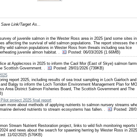
e
Save Link/Target As...
 survey of juvenile salmon in the Wester Ross area in 2025 (and some sites in
es affecting the survival of wild salmon populations. The report stresses the
althy wild salmon populations in Wester Ross from threats including sea lice
erheating juvenile almon habitat. .
Posted:
06/03/2026 (1.66MB)
ea lice at Applecross in 2025 to inform the Caol Mor (East of Skye) salmon fa
he Scottish Government. .
Posted:
28/01/2026 (739KB)
 2025
ring report 2025, including results of sea trout sampling in Loch Gairloch an
idon and Balgy to inform the Loch Torridon Environment Management Plan for M
oss Area District Salmon Fisheries Board, The Scottish Government and The
B)
lot project 2025 final report
o learn more about methods of applying nutrients to salmon nursery streams wh
marine derived nutrients to stream ecosystems has fallen. .
Posted:
28/0
mon Stream Nutrient Restoration project, links to wild fish monitoring reports 
024 and news about the search for spawning herring by Wester Ross in 2025
ted:
11/02/2025 (576KB)