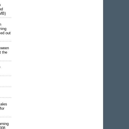
h
nd
5MB)
n
ming
ied out
etween
t the
r
cales
for
urning
008