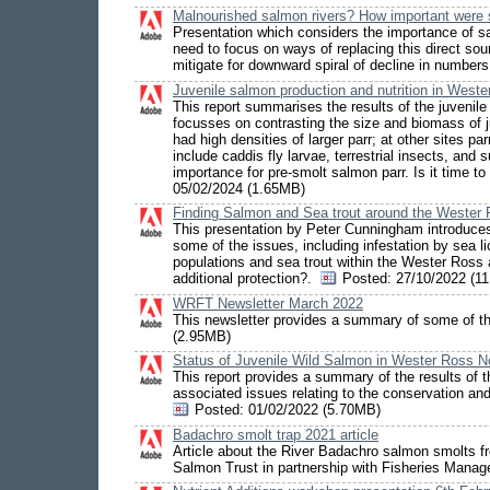
Malnourished salmon rivers? How important were 
Presentation which considers the importance of sal
need to focus on ways of replacing this direct sou
mitigate for downward spiral of decline in numbers
Juvenile salmon production and nutrition in West
This report summarises the results of the juveni
focusses on contrasting the size and biomass of j
had high densities of larger parr; at other sites p
include caddis fly larvae, terrestrial insects, a
importance for pre-smolt salmon parr. Is it time t
05/02/2024 (1.65MB)
Finding Salmon and Sea trout around the Weste
This presentation by Peter Cunningham introduces
some of the issues, including infestation by sea 
populations and sea trout within the Wester Ross
additional protection?.
Posted:
27/10/2022 (1
WRFT Newsletter March 2022
This newsletter provides a summary of some of t
(2.95MB)
Status of Juvenile Wild Salmon in Wester Ross N
This report provides a summary of the results of 
associated issues relating to the conservation an
Posted:
01/02/2022 (5.70MB)
Badachro smolt trap 2021 article
Article about the River Badachro salmon smolts fr
Salmon Trust in partnership with Fisheries Mana