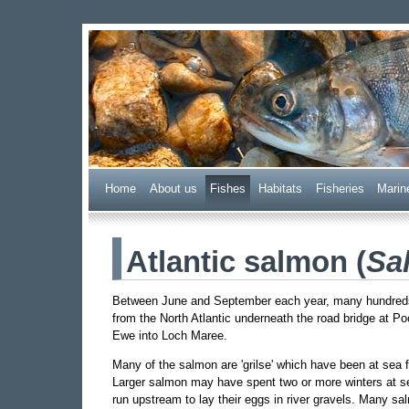
Wester Ross Fisheries
Home
A
bout us
F
ishes
H
abitats
F
i
sheries
M
arin
Atlantic salmon (
Sa
Between June and September each year, many hundreds 
from the North Atlantic underneath the road bridge at P
Ewe into Loch Maree.
Many of the salmon are 'grilse' which have been at sea fo
Larger salmon may have spent two or more winters at s
run upstream to lay their eggs in river gravels. Many s