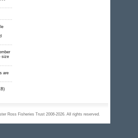
le
d
vember
 size
s are
KB)
ter Ross Fisheries Trust 2008-2026. All rights reserved.