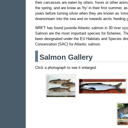
their carcasses are eaten by otters, foxes or other ani
the spring, and are know as 'fry' in their first summer, as 
years before turning silver when they are known as 'smol
downstream into the sea and on towards arctic feeding 
WRFT has found juvenile Atlantic salmon in 30 river sy
Salmon are the most important species for fisheries. The
been designated under the EU Habitats and Species dire
Conservation (SAC) for Atlantic salmon.
Salmon Gallery
Click a photograph to see it enlarged.