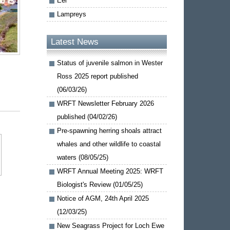
Eel
Lampreys
Latest News
Status of juvenile salmon in Wester
Ross 2025 report published
(06/03/26)
WRFT Newsletter February 2026
published (04/02/26)
Pre-spawning herring shoals attract
whales and other wildlife to coastal
waters (08/05/25)
WRFT Annual Meeting 2025: WRFT
Biologist's Review (01/05/25)
Notice of AGM, 24th April 2025
(12/03/25)
New Seagrass Project for Loch Ewe