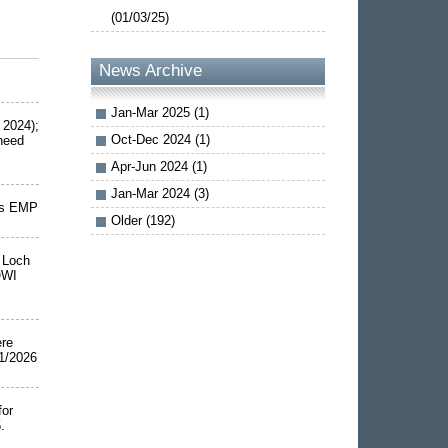
(01/03/25)
News Archive
Jan-Mar 2025 (1)
 2024);
Oct-Dec 2024 (1)
 need
Apr-Jun 2024 (1)
Jan-Mar 2024 (3)
rms EMP
Older (192)
d Loch
OWI
ere
1/2026
for
.