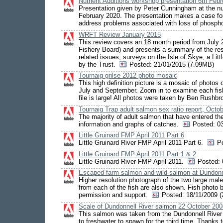
Nutrient Additions workshop presentation 6th Feb
Presentation given by Peter Cunningham at the nu
February 2020. The presentation makes a case for
address problems associated with loss of phosp
WRFT Review January 2015
This review covers an 18 month period from Jul
Fishery Board) and presents a summary of the resul
related issues, surveys on the Isle of Skye, a Litt
by the Trust.
Posted:
21/01/2015 (7.09MB)
Tournaig grilse 2012 photo mosaic
This high definition picture is a mosaic of photos 
July and September. Zoom in to examine each fish. 
file is large! All photos were taken by Ben Rushb
Tournaig Trap adult salmon sex ratio report, Octo
The majority of adult salmon that have entered the
information and graphs of catches.
Posted:
03
Little Gruinard FMP April 2011 Part 6
Little Gruinard River FMP April 2011 Part 6.
P
Little Gruinard FMP April 2011 Part 1 & 2
Little Gruinard River FMP April 2011.
Posted:
Escaped farm salmon and wild salmon at Dundonn
Higher resolution photograph of the two large mal
from each of the fish are also shown. Fish photo
permission and support.
Posted:
18/11/2009 
Scale of Dundonnell River salmon 22 October 200
This salmon was taken from the Dundonnell River 
to freshwater to spawn for the third time. Thanks