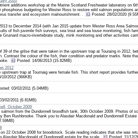
ruary 2020
trient additions workshop at the Marine Scotland Freshwater laboratory on 6t
 phosphorus budgeting for Wester Ross to restore wild salmon populations a
horus transfer and ecosystem malnourishment. .
Posted:
28/02/2020 (9.5
y 2013 to December 2014 (with Jan 2015 update from Wester Ross Area Salmo
ts of fish juvenile fish surveys, sea trout and sea louse monitoring, fish far
le Gruinard macro-invertebrate study, mink monitoring and other activities carr
of 39 of the grilse that were taken in the upstream trap at Touraing in 2012, b
Contrast the colour of the fish, their condition and predator marks. Note tha
rooke.
Posted:
14/06/2013 (15.82MB)
ber 2012
 upstream trap at Tournaig were female fish. This short report provides furthe
/10/2012 (366KB)
osted:
03/02/2011 (5.04MB)
03/02/2011 (6.81MB)
ell, October 2009
e salmon from the Dundonnell broodfish tank, 30th October 2009. Photos of s
 by Ben Rushbrooke. Thank you to Alasdair Macdonald and Dundonnell Estate 
(2.59MB)
8
on 22 October 2008 for broodstock. Scale reading indicates that she was ret
 to Alasdair Macdonald of Dundonnell estate for the scale.
Posted:
11/12/2