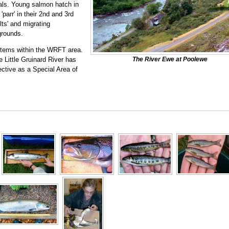
mals. Young salmon hatch in
'parr' in their 2nd and 3rd
ts' and migrating
grounds.
stems within the WRFT area.
 Little Gruinard River has
The River Ewe at Poolewe
ctive as a Special Area of