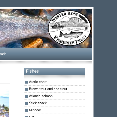
oads
Fishes
Arctic charr
Brown trout and sea trout
Atlantic salmon
Stickleback
Minnow