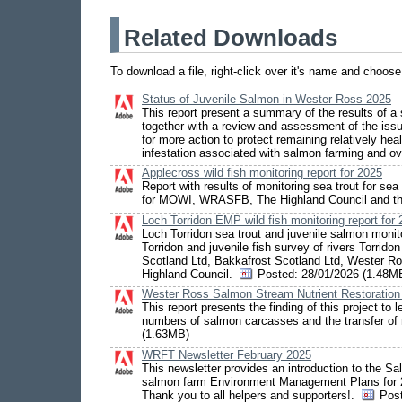
Related Downloads
To download a file, right-click over it's name and choos
Status of Juvenile Salmon in Wester Ross 2025
This report present a summary of the results of a
together with a review and assessment of the issu
for more action to protect remaining relatively he
infestation associated with salmon farming and ov
Applecross wild fish monitoring report for 2025
Report with results of monitoring sea trout for s
for MOWI, WRASFB, The Highland Council and t
Loch Torridon EMP wild fish monitoring report for
Loch Torridon sea trout and juvenile salmon monito
Torridon and juvenile fish survey of rivers Torr
Scotland Ltd, Bakkafrost Scotland Ltd, Wester R
Highland Council.
Posted:
28/01/2026 (1.48M
Wester Ross Salmon Stream Nutrient Restoration Pi
This report presents the finding of this project t
numbers of salmon carcasses and the transfer of 
(1.63MB)
WRFT Newsletter February 2025
This newsletter provides an introduction to the Sal
salmon farm Environment Management Plans for 2
Thank you to all helpers and supporters!.
Pos