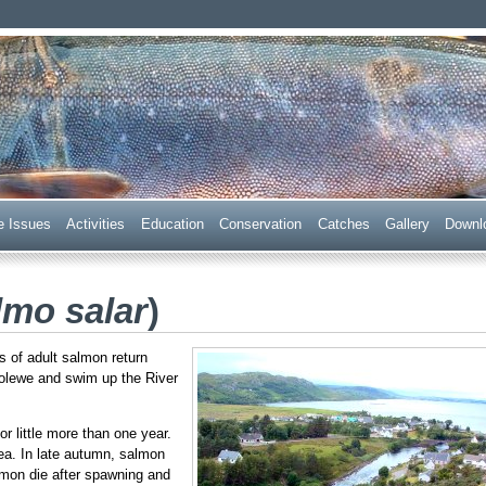
 Trust
e Issues
Acti
v
ities
E
ducation
C
onservation
Ca
t
ches
G
allery
D
ownl
lmo salar
)
of adult salmon return
oolewe and swim up the River
r little more than one year.
ea. In late autumn, salmon
almon die after spawning and