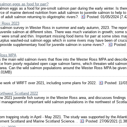
salmon eggs as food for parr?
mon eggs as a food for pre-smolt salmon parr during the early winter. Is ther
rce of marine derived nutrition from adult salmon to juvenile salmon to help to
 of adult salmon returning to oligotrophic rivers?.
Posted:
01/05/2024 (7.
er Ross 2023
le salmon survey in Wester Ross in summer and early autumn, 2023. The repor
uvenile salmon at different sites. There was much variation in growth; some s
arr were small and thin. Important missing food items for parr at some sites ma
nd surplus washed-out salmon eggs which in some rivers may have been of cruci
o provide supplementary food for juvenile salmon in some rivers? .
Posted:
r Ross MPA
 the main wild salmon rivers that flow into the Wester Ross MPA and describ
lice from poorly regulated open cage salmon farms, which threaten wild salmon
 area. Can the wild salmon populations around the Wester Ross MPA be given
1.01MB)
he work of WRFT over 2021, including some plans for 2022.
Posted:
11/03
orthwest Scotland 2022
the 2021 juvenile fish survey in the Wester Ross area, and discusses findings
d management of important wild salmon populations in the northwest of Scotl
om trapping study in April - May 2021. The study was supported by the Atlant
gement Scotland and Marine Scotland Science. .
Posted:
27/06/2021 (1.3