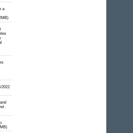
e a
42MB)
t
ites
y
al
es
/2022
 and
and .
ic
8MB)