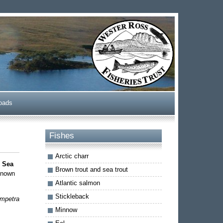
oads
Fishes
Arctic charr
d
Sea
Brown trout and sea trout
 known
Atlantic salmon
Stickleback
mpetra
Minnow