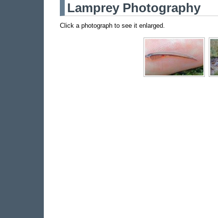
Lamprey Photography
Click a photograph to see it enlarged.