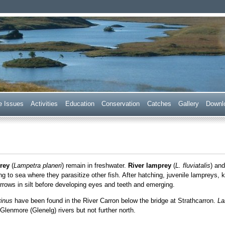
 Trust
e Issues
Acti
v
ities
E
ducation
C
onservation
Ca
t
ches
G
allery
D
ownl
rey
(
Lampetra planeri
) remain in freshwater.
River lamprey
(
L. fluviatalis
) an
g to sea where they parasitize other fish. After hatching, juvenile lampreys,
rows in silt before developing eyes and teeth and emerging.
inus
have been found in the River Carron below the bridge at Strathcarron.
La
Glenmore (Glenelg) rivers but not further north.