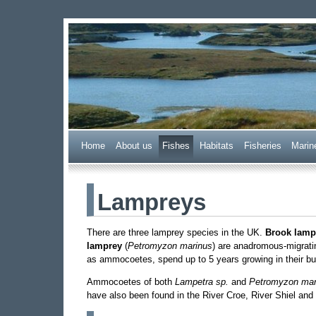
Wester Ross Fisheries
Home
A
bout us
F
ishes
H
abitats
F
i
sheries
M
arin
Lampreys
There are three lamprey species in the UK.
Brook lamp
lamprey
(
Petromyzon marinus
) are anadromous-migratin
as ammocoetes, spend up to 5 years growing in their bur
Ammocoetes of both
Lampetra sp.
and
Petromyzon mar
have also been found in the River Croe, River Shiel and 