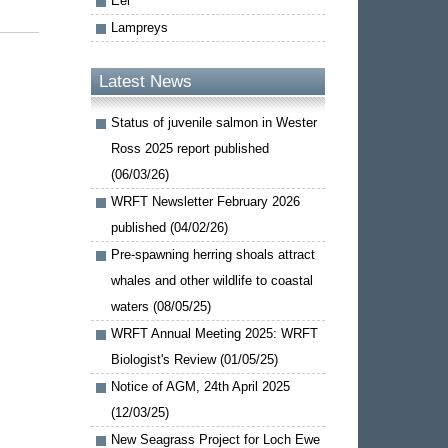
Eel
Lampreys
Latest News
Status of juvenile salmon in Wester
Ross 2025 report published
(06/03/26)
WRFT Newsletter February 2026
published (04/02/26)
Pre-spawning herring shoals attract
whales and other wildlife to coastal
waters (08/05/25)
WRFT Annual Meeting 2025: WRFT
Biologist's Review (01/05/25)
Notice of AGM, 24th April 2025
(12/03/25)
New Seagrass Project for Loch Ewe