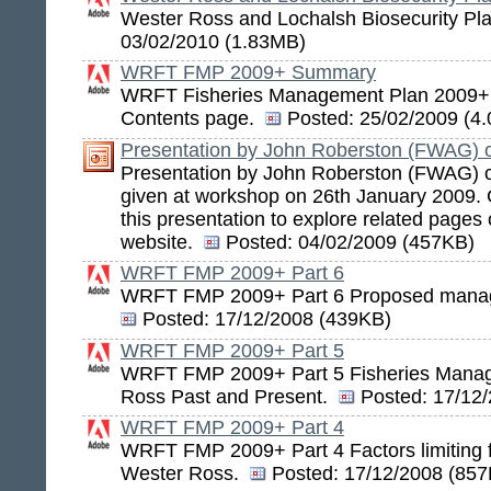
Wester Ross and Lochalsh Biosecurity Pl
03/02/2010 (1.83MB)
WRFT FMP 2009+ Summary
WRFT Fisheries Management Plan 2009
Contents page.
Posted:
25/02/2009 (4
Presentation by John Roberston (FWAG) 
Presentation by John Roberston (FWAG) 
given at workshop on 26th January 2009. Cl
this presentation to explore related page
website.
Posted:
04/02/2009 (457KB)
WRFT FMP 2009+ Part 6
WRFT FMP 2009+ Part 6 Proposed manag
Posted:
17/12/2008 (439KB)
WRFT FMP 2009+ Part 5
WRFT FMP 2009+ Part 5 Fisheries Manag
Ross Past and Present.
Posted:
17/12/
WRFT FMP 2009+ Part 4
WRFT FMP 2009+ Part 4 Factors limiting f
Wester Ross.
Posted:
17/12/2008 (857