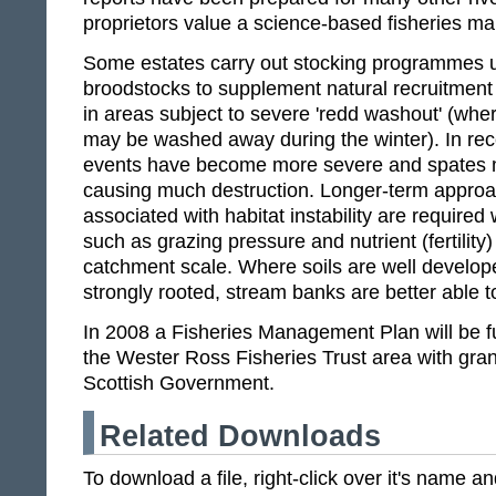
proprietors value a science-based fisheries 
Some estates carry out stocking programmes us
broodstocks to supplement natural recruitment 
in areas subject to severe 'redd washout' (wh
may be washed away during the winter). In rece
events have become more severe and spates 
causing much destruction. Longer-term appro
associated with habitat instability are require
such as grazing pressure and nutrient (fertili
catchment scale. Where soils are well develop
strongly rooted, stream banks are better able to
In 2008 a Fisheries Management Plan will be f
the Wester Ross Fisheries Trust area with gran
Scottish Government.
Related Downloads
To download a file, right-click over it's name 