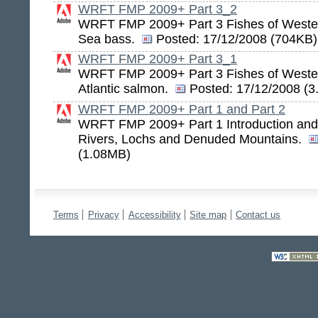
WRFT FMP 2009+ Part 3_2
WRFT FMP 2009+ Part 3 Fishes of Wester
Sea bass.
Posted:
17/12/2008 (704KB)
WRFT FMP 2009+ Part 3_1
WRFT FMP 2009+ Part 3 Fishes of Weste
Atlantic salmon.
Posted:
17/12/2008 (3
WRFT FMP 2009+ Part 1 and Part 2
WRFT FMP 2009+ Part 1 Introduction and 
Rivers, Lochs and Denuded Mountains.
(1.08MB)
Terms
Privacy
Accessibility
Site map
Contact us