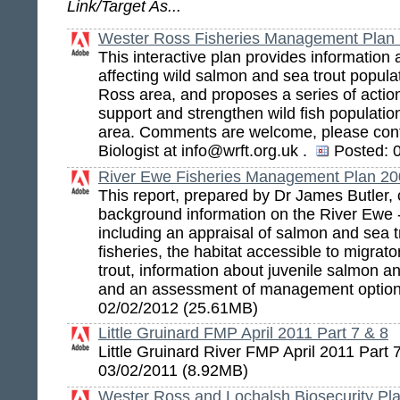
Link/Target As...
Wester Ross Fisheries Management Plan 
This interactive plan provides information
affecting wild salmon and sea trout popula
Ross area, and proposes a series of action
support and strengthen wild fish populati
area. Comments are welcome, please con
Biologist at info@wrft.org.uk .
Posted:
0
River Ewe Fisheries Management Plan 2
This report, prepared by Dr James Butler,
background information on the River Ewe
including an appraisal of salmon and sea t
fisheries, the habitat accessible to migra
trout, information about juvenile salmon an
and an assessment of management optio
02/02/2012 (25.61MB)
Little Gruinard FMP April 2011 Part 7 & 8
Little Gruinard River FMP April 2011 Part
03/02/2011 (8.92MB)
Wester Ross and Lochalsh Biosecurity Pl