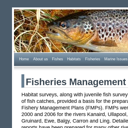
Wester Ross Fisheries Tr
Home
A
bout us
F
ishes
H
abitats
F
i
sheries
M
arine Issues
Fisheries Management
Habitat surveys, along with juvenile fish surv
of fish catches, provided a basis for the prep
Fishery Management Plans (FMPs). FMPs wer
2000 and 2006 for the rivers Kanaird, Ullapoo
Gruinard, Ewe, Balgy, Carron and Ling. Deta
reports have been prepared for many other riv