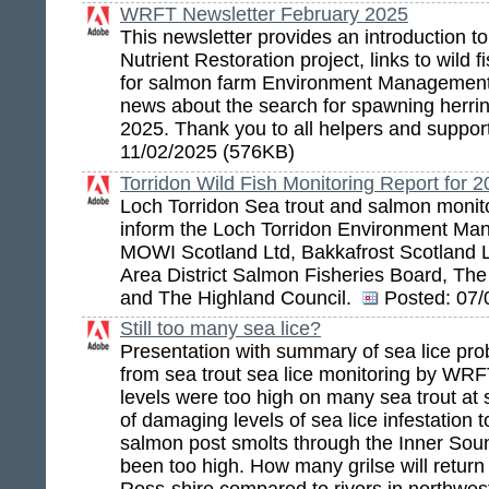
WRFT Newsletter February 2025
This newsletter provides an introduction 
Nutrient Restoration project, links to wild 
for salmon farm Environment Management
news about the search for spawning herri
2025. Thank you to all helpers and suppor
11/02/2025 (576KB)
Torridon Wild Fish Monitoring Report for 
Loch Torridon Sea trout and salmon monito
inform the Loch Torridon Environment Ma
MOWI Scotland Ltd, Bakkafrost Scotland 
Area District Salmon Fisheries Board, Th
and The Highland Council.
Posted:
07/
Still too many sea lice?
Presentation with summary of sea lice pro
from sea trout sea lice monitoring by WRF
levels were too high on many sea trout at 
of damaging levels of sea lice infestation t
salmon post smolts through the Inner So
been too high. How many grilse will return 