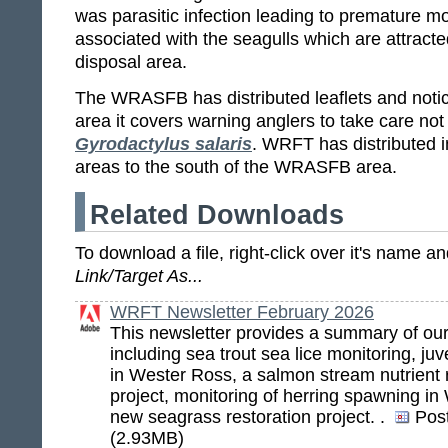
was parasitic infection leading to premature mort
associated with the seagulls which are attract
disposal area.
The WRASFB has distributed leaflets and notice
area it covers warning anglers to take care not
Gyrodactylus salaris
. WRFT has distributed i
areas to the south of the WRASFB area.
Related Downloads
To download a file, right-click over it's name 
Link/Target As...
WRFT Newsletter February 2026
This newsletter provides a summary of ou
including sea trout sea lice monitoring, ju
in Wester Ross, a salmon stream nutrient r
project, monitoring of herring spawning i
new seagrass restoration project. .
Pos
(2.93MB)