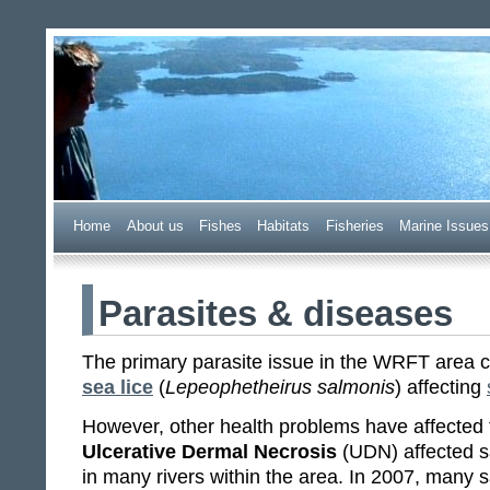
Wester Ross Fisheries Tr
Home
A
bout us
F
ishes
H
abitats
F
i
sheries
M
arine Issues
Parasites & diseases
The primary parasite issue in the WRFT area
sea lice
(
Lepeophetheirus salmonis
) affecting
However, other health problems have affected 
Ulcerative Dermal Necrosis
(UDN) affected s
in many rivers within the area. In 2007, many 