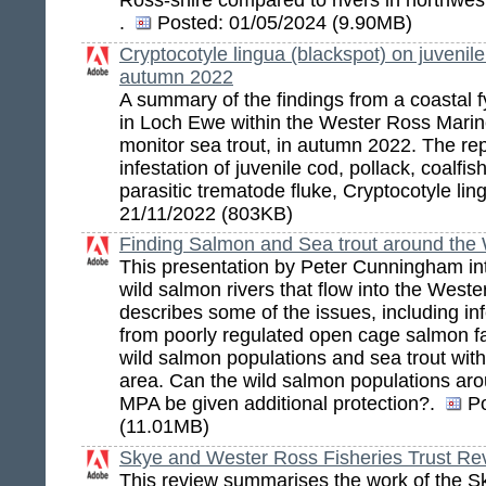
Ross-shire compared to rivers in northwes
.
Posted:
01/05/2024 (9.90MB)
Cryptocotyle lingua (blackspot) on juvenil
autumn 2022
A summary of the findings from a coastal fy
in Loch Ewe within the Wester Ross Marin
monitor sea trout, in autumn 2022. The re
infestation of juvenile cod, pollack, coalfi
parasitic trematode fluke, Cryptocotyle lin
21/11/2022 (803KB)
Finding Salmon and Sea trout around th
This presentation by Peter Cunningham in
wild salmon rivers that flow into the Wes
describes some of the issues, including inf
from poorly regulated open cage salmon f
wild salmon populations and sea trout wit
area. Can the wild salmon populations ar
MPA be given additional protection?.
P
(11.01MB)
Skye and Wester Ross Fisheries Trust Re
This review summarises the work of the 