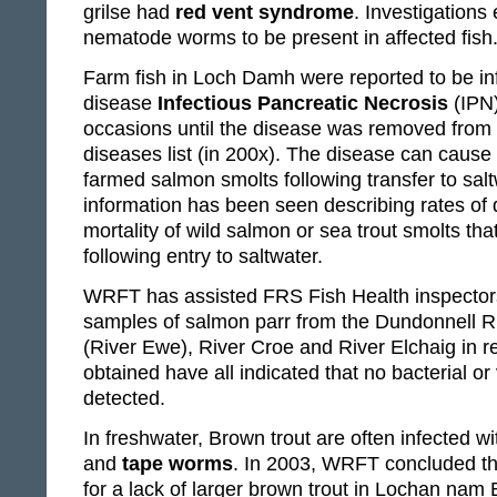
grilse had
red vent syndrome
. Investigations
nematode worms to be present in affected fish
Farm fish in Loch Damh were reported to be inf
disease
Infectious Pancreatic Necrosis
(IPN)
occasions until the disease was removed from th
diseases list (in 200x). The disease can cause 
farmed salmon smolts following transfer to saltw
information has been seen describing rates of di
mortality of wild salmon or sea trout smolts that
following entry to saltwater.
WRFT has assisted FRS Fish Health inspectors 
samples of salmon parr from the Dundonnell R
(River Ewe), River Croe and River Elchaig in r
obtained have all indicated that no bacterial or
detected.
In freshwater, Brown trout are often infected w
and
tape worms
. In 2003, WRFT concluded tha
for a lack of larger brown trout in Lochan nam