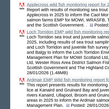
Applecross wild fish monitoring report for
Report with results of monitoring sea trout 
Applecross in 2025 to inform the Caol Mor
salmon farms EMP for MOWI, WRASFB, T
and the Scottish Government. .
Posted
Loch Torridon EMP wild fish monitoring rep
Loch Torridon sea trout and juvenile salmo
2025, including results of sea trout sampli
and Loch Torridon and juvenile fish survey 
and Balgy to inform the Loch Torridon En
Management Plan for MOWI Scotland Ltd,
Ltd, Wester Ross Area District Salmon Fis
Scottish Government and The Highland C
28/01/2026 (1.48MB)
Ardmair EMP Wild fish monitoring report f
This report presents results for monitoring
lice at Kanaird and Gruinard Bay and juven
rivers Kanaird, Ullapool, Broom and Gruin
areas in 2025 to inform the Ardmair salm
Management Plan.
Posted:
28/01/2026