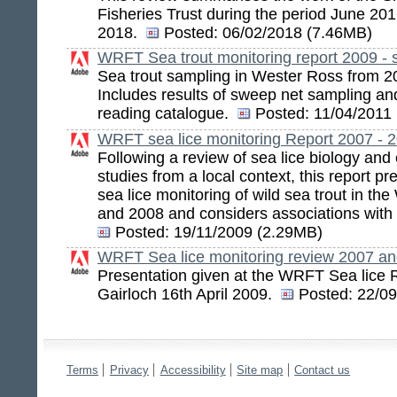
Fisheries Trust during the period June 2
2018.
Posted:
06/02/2018 (7.46MB)
WRFT Sea trout monitoring report 2009 - 
Sea trout sampling in Wester Ross from 20
Includes results of sweep net sampling and
reading catalogue.
Posted:
11/04/2011
WRFT sea lice monitoring Report 2007 - 
Following a review of sea lice biology and
studies from a local context, this report pr
sea lice monitoring of wild sea trout in t
and 2008 and considers associations with
Posted:
19/11/2009 (2.29MB)
WRFT Sea lice monitoring review 2007 a
Presentation given at the WRFT Sea lice 
Gairloch 16th April 2009.
Posted:
22/09
Terms
Privacy
Accessibility
Site map
Contact us