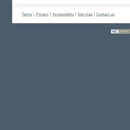
Terms
Privacy
Accessibility
Site map
Contact us