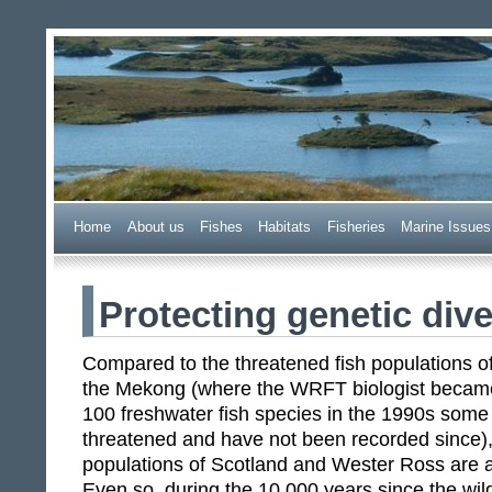
Wester Ross Fisheries Tr
Home
A
bout us
F
ishes
H
abitats
F
i
sheries
M
arine Issues
Protecting genetic dive
Compared to the threatened fish populations of t
the Mekong (where the WRFT biologist became 
100 freshwater fish species in the 1990s some
threatened and have not been recorded since), 
populations of Scotland and Wester Ross are al
Even so, during the 10,000 years since the wil