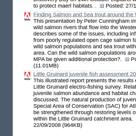
to protect maerl habitats. .
Posted:
27/1
Finding Salmon and Sea trout around th
This presentation by Peter Cunningham in
wild salmon rivers that flow into the Wes
describes some of the issues, including inf
from poorly regulated open cage salmon f
wild salmon populations and sea trout wit
area. Can the wild salmon populations ar
MPA be given additional protection?.
P
(11.01MB)
Little Gruinard juvenile fish assessment 2
This illustrated report presents the resul
Little Gruinard electro-fishing survey. Rel
juvenile salmon abundance and habitat cha
discussed. The natural production of juveni
Special Area of Conservation (SAC) for At
be strengthened through restoring levels of 
within the Little Gruinard catchment area.
22/09/2008 (964KB)