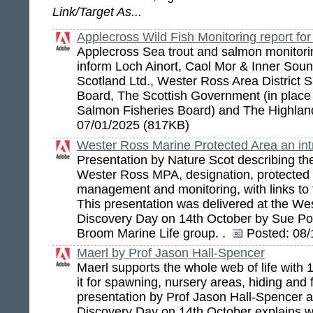
Link/Target As...
Applecross Wild Fish Monitoring report fo
Applecross Sea trout and salmon monitori
inform Loch Ainort, Caol Mor & Inner So
Scotland Ltd., Wester Ross Area District 
Board, The Scottish Government (in place o
Salmon Fisheries Board) and The Highla
07/01/2025 (817KB)
Wester Ross Marine Protected Area an int
Presentation by Nature Scot describing the
Wester Ross MPA, designation, protected 
management and monitoring, with links to f
This presentation was delivered at the W
Discovery Day on 14th October by Sue Pom
Broom Marine Life group. .
Posted:
08/
Maerl by Prof Jason Hall-Spencer
Maerl supports the whole web of life with 
it for spawning, nursery areas, hiding and 
presentation by Prof Jason Hall-Spencer
Discovery Day on 14th October explains wh