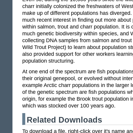
charr initially colonized the freshwaters of We
make up of different populations has diverged
much recent interest in finding out more about 
within salmon, trout and charr population. It is c
much genetic biodiversity within species, and 
collecting DNA samples from salmon and trout
Wild Trout Project) to learn about population 
also provided support for other workers learni
population structuring.
At one end of the spectrum are fish population
their original genepool, or evolved without int
example Arctic charr populations in the larger 
of the genetic spectrum are fish populations w
origin, for example the Brook trout population 
which was stocked over 100 years ago.
Related Downloads
To download a file, right-click over it's name 