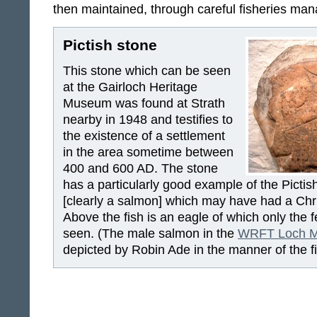
then maintained, through careful fisheries ma
Pictish stone
This stone which can be seen
at the Gairloch Heritage
Museum was found at Strath
nearby in 1948 and testifies to
the existence of a settlement
in the area sometime between
400 and 600 AD. The stone
has a particularly good example of the Pictis
[clearly a salmon] which may have had a Chri
Above the fish is an eagle of which only the f
seen. (The male salmon in the
WRFT Loch M
depicted by Robin Ade in the manner of the fi