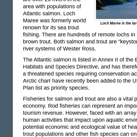
area with populations of
Atlantic salmon. Loch
Maree was formerly world
Loch Maree is the lar
renown for its sea trout
fishing. There are hundreds of remote lochs in t
brown trout. Both salmon and trout are "keysto
river systems of Wester Ross.
The Atlantic salmon is listed in Annex II of th
Habitats and Species Directive, and has theref
a threatened species requiring conservation ac
Arctic charr have recently been added to the U
Plan list as priority species.
Fisheries for salmon and trout are also a vital p
economy. Rod fisheries can represent an impor
tourism revenue. However, faced with an array
human activities that impact upon aquatic envi
potential economic and ecological value of hea
trout populations and other fish species can o