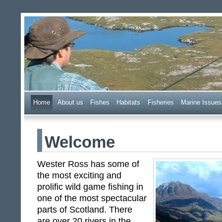
Wester Ross Fisheries Tr
Home
A
bout us
F
ishes
H
abitats
F
i
sheries
M
arine Issues
Welcome
Wester Ross has some of
the most exciting and
prolific wild game fishing in
one of the most spectacular
parts of Scotland. There
are over 20 rivers in the