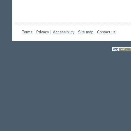
Terms
Privacy
Accessibility
Site map
Contact us